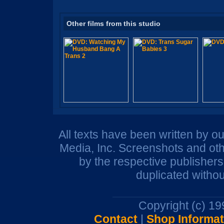
Other films from this studio
All texts have been written by o
Media, Inc. Screenshots and oth
by the respective publisher
duplicated withou
Copyright (c) 1
Contact
|
Shop Informat