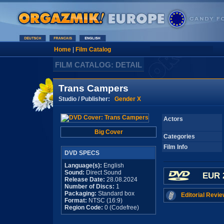
Home
|
Film Catalog
FILM CATALOG: DETAIL
Trans Campers
Studio / Publisher:
Gender X
Actors
Big Cover
Categories
Film Info
DVD SPECS
Language(s):
English
Sound:
Direct Sound
EUR 
Release Date:
28.08.2024
Number of Discs:
1
Packaging:
Standard box
Editorial Revie
Format:
NTSC (16:9)
Region Code:
0 (Codefree)