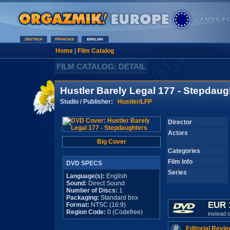
Home
|
Film Catalog
FILM CATALOG: DETAIL
Hustler Barely Legal 177 - Stepdaug
Studio / Publisher:
Hustler/LFP
Director
Actors
Big Cover
Categories
Film Info
DVD SPECS
Series
Language(s):
English
Sound:
Direct Sound
Number of Discs:
1
Packaging:
Standard box
EUR 
Format:
NTSC (16:9)
Region Code:
0 (Codefree)
instead 
Editorial Revie