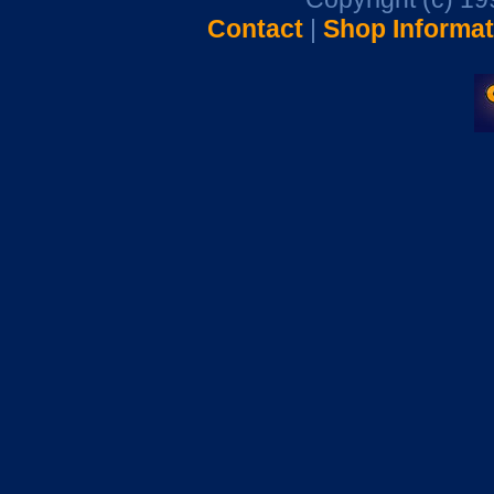
Contact
|
Shop Informat