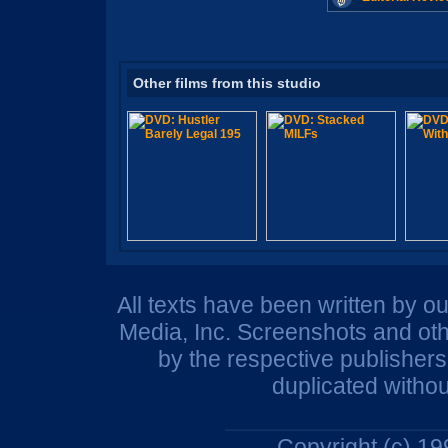
Other films from this studio
All texts have been written by o
Media, Inc. Screenshots and oth
by the respective publisher
duplicated withou
Copyright (c) 1