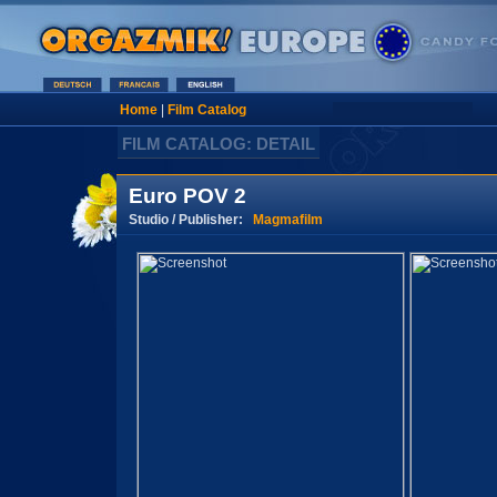
Home
|
Film Catalog
FILM CATALOG: DETAIL
Euro POV 2
Studio / Publisher:
Magmafilm