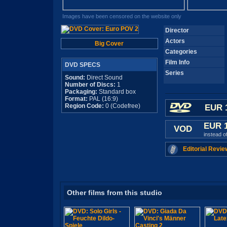
Images have been censored on the website only
Director
Actors
Big Cover
Categories
Film Info
DVD SPECS
Series
Sound:
Direct Sound
Number of Discs:
1
Packaging:
Standard box
Format:
PAL (16:9)
Region Code:
0 (Codefree)
EUR 
EUR 
VOD
instead o
Editorial Revie
Other films from this studio