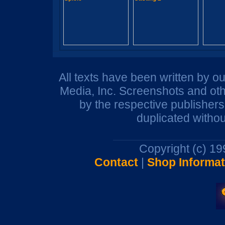
All texts have been written by o
Media, Inc. Screenshots and oth
by the respective publisher
duplicated withou
Copyright (c) 1
Contact
|
Shop Informat