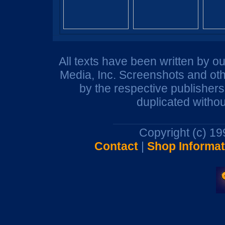
All texts have been written by o
Media, Inc. Screenshots and oth
by the respective publisher
duplicated withou
Copyright (c) 1
Contact
|
Shop Informat