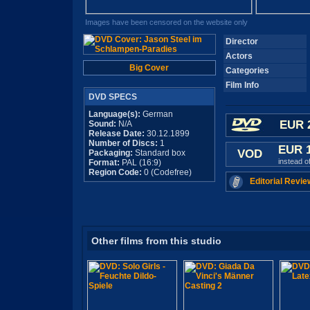
Images have been censored on the website only
Director
Actors
Big Cover
Categories
Film Info
DVD SPECS
Language(s):
German
EUR 
Sound:
N/A
Release Date:
30.12.1899
Number of Discs:
1
EUR 
VOD
Packaging:
Standard box
instead o
Format:
PAL (16:9)
Region Code:
0 (Codefree)
Editorial Revie
Other films from this studio