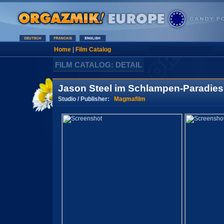
Home
|
Film Catalog
FILM CATALOG: DETAIL
Jason Steel im Schlampen-Paradies
Studio / Publisher:
Magmafilm