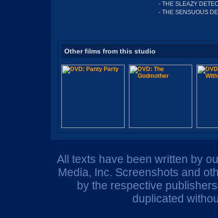
- THE SLEAZY DETEC
- THE SENSUOUS DE
Other films from this studio
All texts have been written by o
Media, Inc. Screenshots and oth
by the respective publisher
duplicated withou