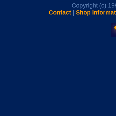
Copyright (c) 1
Contact
|
Shop Informat