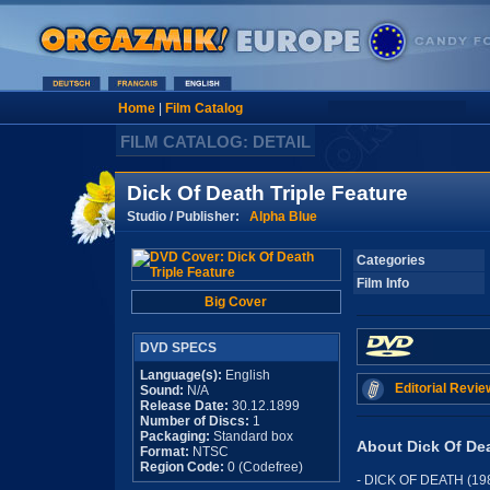
Home
|
Film Catalog
FILM CATALOG: DETAIL
Dick Of Death Triple Feature
Studio / Publisher:
Alpha Blue
Categories
Film Info
Big Cover
DVD SPECS
Language(s):
English
Editorial Revie
Sound:
N/A
Release Date:
30.12.1899
Number of Discs:
1
Packaging:
Standard box
About Dick Of Dea
Format:
NTSC
Region Code:
0 (Codefree)
- DICK OF DEATH (19