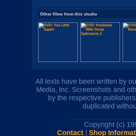
Other films from this studio
All texts have been written by o
Media, Inc. Screenshots and oth
by the respective publisher
duplicated withou
Copyright (c) 1
Contact
|
Shop Informat