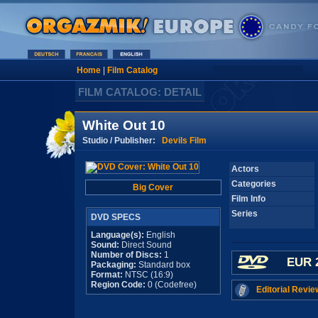
Home
|
Film Catalog
FILM CATALOG: DETAIL
White Out 10
Studio / Publisher:
Devils Film
Actors
Categories
Big Cover
Film Info
Series
DVD SPECS
Language(s):
English
Sound:
Direct Sound
Number of Discs:
1
EUR 
Packaging:
Standard box
Format:
NTSC (16:9)
Region Code:
0 (Codefree)
Editorial Revie