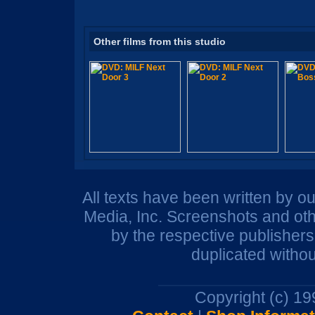
Other films from this studio
All texts have been written by o
Media, Inc. Screenshots and oth
by the respective publisher
duplicated withou
Copyright (c) 1