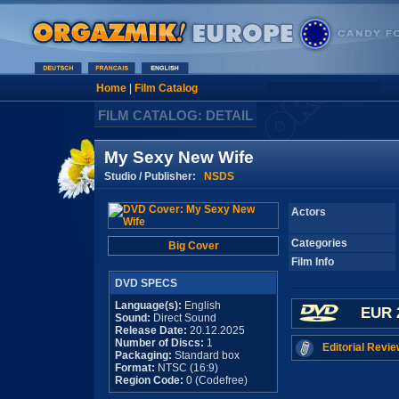
Home
|
Film Catalog
FILM CATALOG: DETAIL
My Sexy New Wife
Studio / Publisher:
NSDS
Actors
Categories
Big Cover
Film Info
DVD SPECS
Language(s):
English
EUR 
Sound:
Direct Sound
Release Date:
20.12.2025
Number of Discs:
1
Editorial Revie
Packaging:
Standard box
Format:
NTSC (16:9)
Region Code:
0 (Codefree)