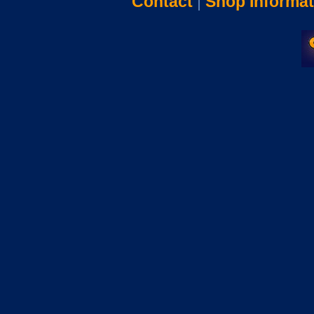
Contact
|
Shop Informat