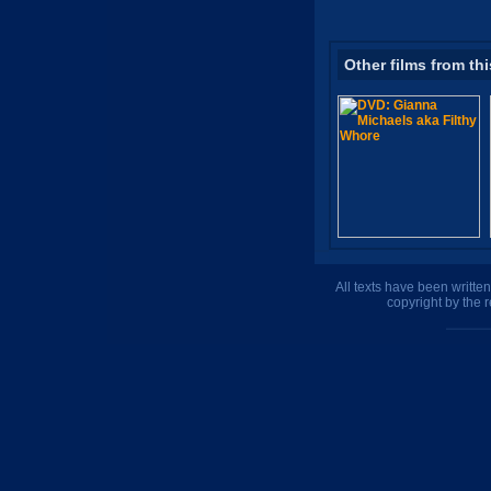
Other films from thi
All texts have been writte
copyright by the 