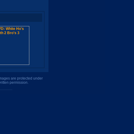
 images are protected under
ritten permission.