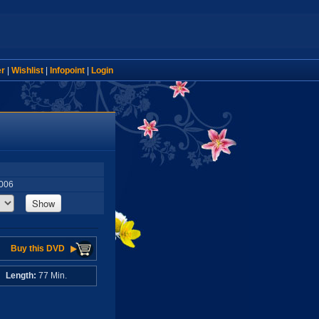
er
|
Wishlist
|
Infopoint
|
Login
2006
Show
Buy this DVD
A
Length:
77 Min.