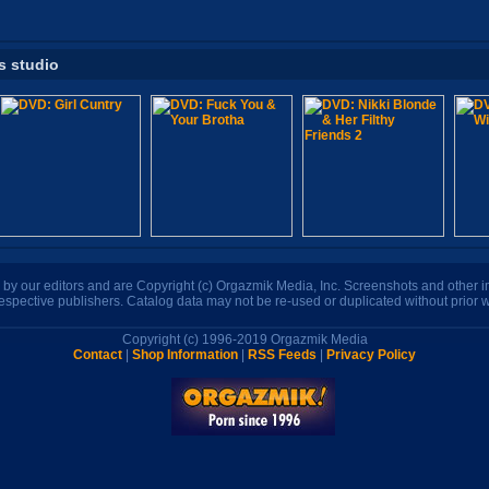
s studio
n by our editors and are Copyright (c) Orgazmik Media, Inc. Screenshots and other
respective publishers. Catalog data may not be re-used or duplicated without prior w
Copyright (c) 1996-2019 Orgazmik Media
Contact
|
Shop Information
|
RSS Feeds
|
Privacy Policy