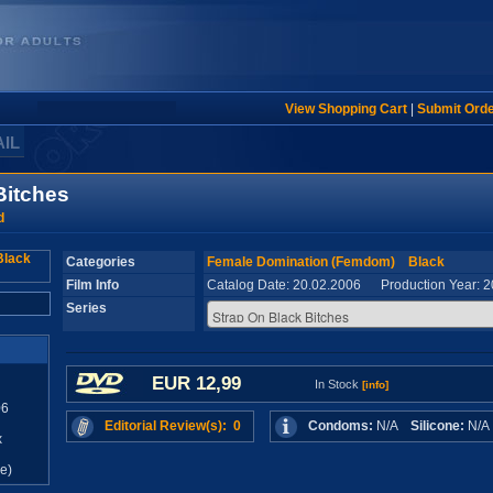
View Shopping Cart
|
Submit Ord
AIL
Bitches
d
Categories
Female Domination (Femdom)
Black
Film Info
Catalog Date: 20.02.2006 Production Year: 
Series
EUR 12,99
In Stock
[info]
06
Editorial Review(s): 0
Condoms:
N/A
Silicone:
N/
x
e)