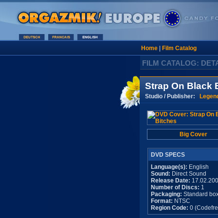
Home
|
Film Catalog
FILM CATALOG: DET
Strap On Black 
Studio / Publisher:
Legen
Big Cover
DVD SPECS
Language(s):
English
Sound:
Direct Sound
Release Date:
17.02.20
Number of Discs:
1
Packaging:
Standard bo
Format:
NTSC
Region Code:
0 (Codefre