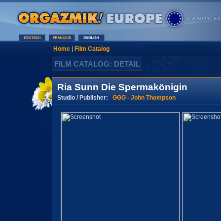
Home
|
Film Catalog
FILM CATALOG: DETAIL
Ria Sunn Die Spermakönigin
Studio / Publisher:
GGG - John Thompson