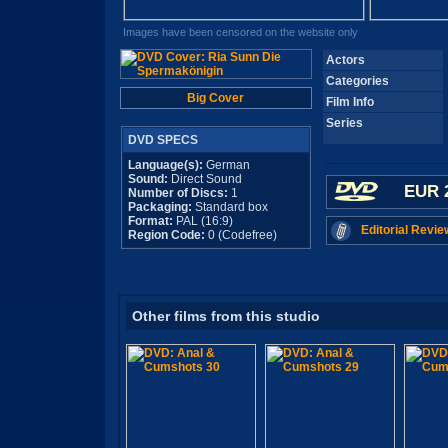
Images have been censored on the website only
Actors
Categories
Big Cover
Film Info
Series
DVD SPECS
Language(s):
German
Sound:
Direct Sound
EUR 
Number of Discs:
1
Packaging:
Standard box
Format:
PAL (16:9)
Editorial Revie
Region Code:
0 (Codefree)
Other films from this studio