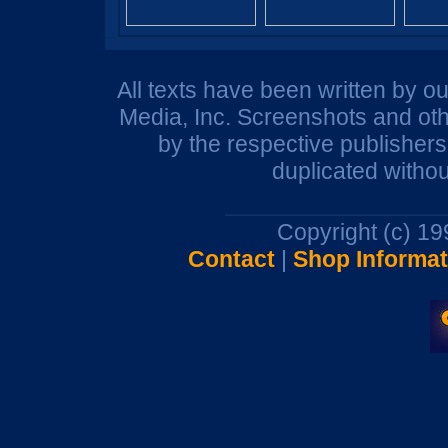
All texts have been written by o
Media, Inc. Screenshots and oth
by the respective publisher
duplicated withou
Copyright (c) 1
Contact
|
Shop Informat