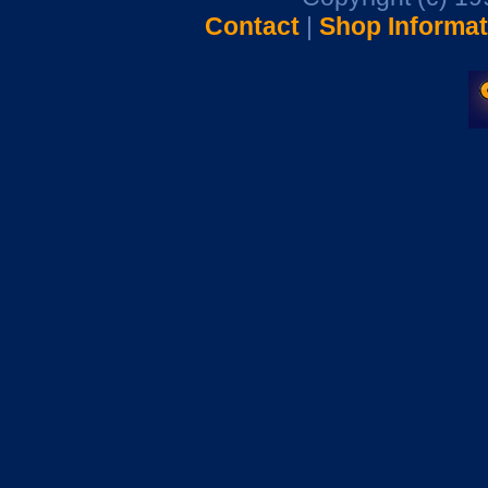
Contact
|
Shop Informat