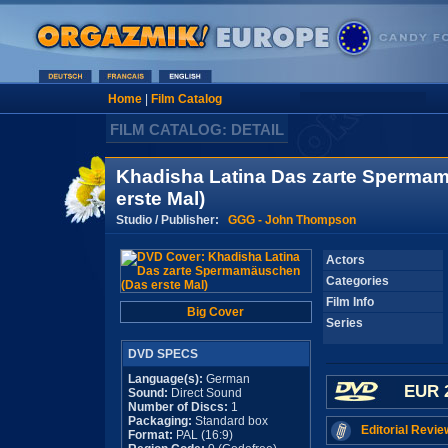
Home
|
Film Catalog
FILM CATALOG: DETAIL
Khadisha Latina Das zarte Sperma
erste Mal)
Studio / Publisher:
GGG - John Thompson
Actors
Categories
Film Info
Big Cover
Series
DVD SPECS
Language(s):
German
EUR 
Sound:
Direct Sound
Number of Discs:
1
Packaging:
Standard box
Editorial Revie
Format:
PAL (16:9)