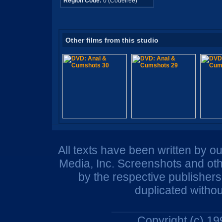
Region Code:
0 (Codefree)
Other films from this studio
All texts have been written by o
Media, Inc. Screenshots and oth
by the respective publisher
duplicated withou
Copyright (c) 1