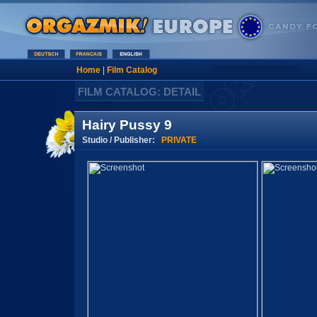
Home
|
Film Catalog
FILM CATALOG: DETAIL
Hairy Pussy 9
Studio / Publisher:
PRIVATE