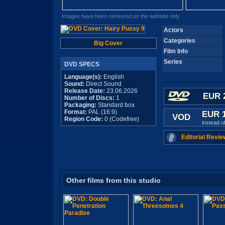
Images have been censored on the website only
Actors
Categories
Big Cover
Film Info
Series
DVD SPECS
Language(s):
English
Sound:
Direct Sound
Release Date:
23.06.2026
EUR 
Number of Discs:
1
Packaging:
Standard box
Format:
PAL (16:9)
EUR 
VOD
Region Code:
0 (Codefree)
instead o
Editorial Revie
Other films from this studio