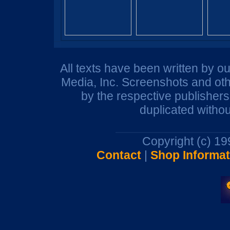
All texts have been written by o
Media, Inc. Screenshots and oth
by the respective publisher
duplicated withou
Copyright (c) 1
Contact
|
Shop Informat