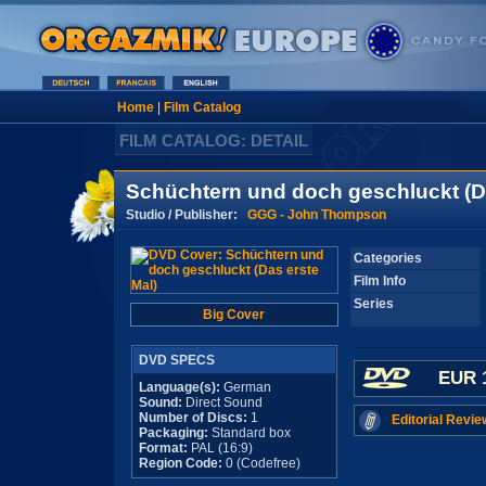
Home
|
Film Catalog
FILM CATALOG: DETAIL
Schüchtern und doch geschluckt (Da
Studio / Publisher:
GGG - John Thompson
Categories
Film Info
Series
Big Cover
DVD SPECS
EUR 
Language(s):
German
Sound:
Direct Sound
Number of Discs:
1
Editorial Revie
Packaging:
Standard box
Format:
PAL (16:9)
Region Code:
0 (Codefree)