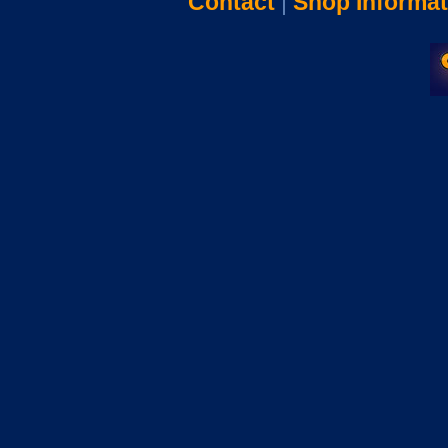
Contact
|
Shop Informat