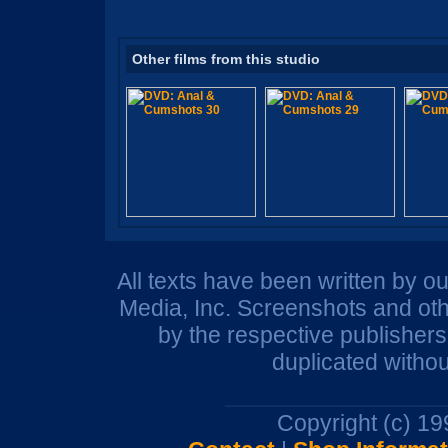
Other films from this studio
All texts have been written by o
Media, Inc. Screenshots and oth
by the respective publisher
duplicated withou
Copyright (c) 1