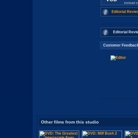
instead 
Editorial Revie
Editorial Revi
Customer Feedbac
Other films from this studio