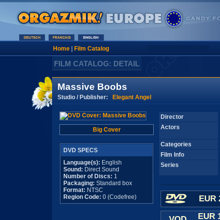
Home
|
Film Catalog
FILM CATALOG: DETAIL
Massive Boobs
Studio / Publisher:
Elegant Angel
Director
Actors
Big Cover
Categories
DVD SPECS
Film Info
Language(s):
English
Series
Sound:
Direct Sound
Number of Discs:
1
Packaging:
Standard box
Format:
NTSC
Region Code:
0 (Codefree)
EUR 
EUR 
VOD