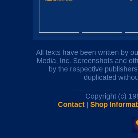
All texts have been written by o
Media, Inc. Screenshots and oth
by the respective publisher
duplicated withou
Copyright (c) 1
Contact
|
Shop Informat