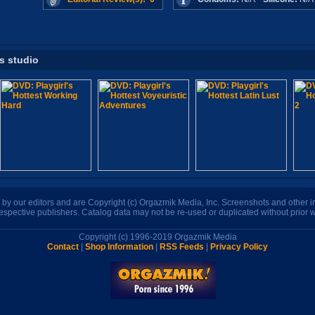
is studio
n by our editors and are Copyright (c) Orgazmik Media, Inc. Screenshots and other
respective publishers. Catalog data may not be re-used or duplicated without prior w
Copyright (c) 1996-2019 Orgazmik Media
Contact
|
Shop Information
|
RSS Feeds
|
Privacy Policy