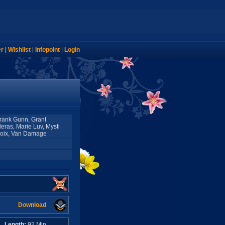
er
|
Wishlist
|
Infopoint
|
Login
Frank Gunn, Grant
eras, Marie Luv, Mysti
roix, Van Damage
Download
A
Length:
92 Min.