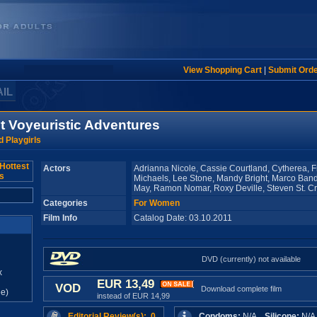
View Shopping Cart
|
Submit Ord
AIL
st Voyeuristic Adventures
 Playgirls
Actors
Adrianna Nicole, Cassie Courtland, Cytherea, 
Michaels, Lee Stone, Mandy Bright, Marco Band
May, Ramon Nomar, Roxy Deville, Steven St. C
Categories
For Women
Film Info
Catalog Date: 03.10.2011
DVD (currently) not available
x
EUR 13,49
VOD
Download complete film
e)
instead of EUR 14,99
Editorial Review(s): 0
Condoms:
N/A
Silicone:
N/