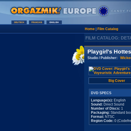
Home
|
Film Catalog
FILM CATALOG: DET
Playgirl's Hotte
Studio / Publisher:
Wicked
Big Cover
DVD SPECS
Language(s):
English
Sound:
Direct Sound
Number of Discs:
1
Packaging:
Standard bo
Format:
NTSC
Region Code:
0 (Codefre