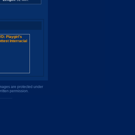
 images are protected under
ritten permission.