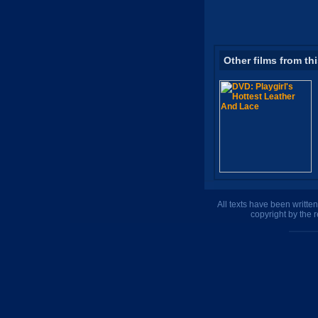
Other films from th
All texts have been writte
copyright by the 