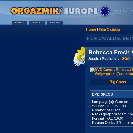
Home
|
Film Catalog
FILM CATALOG: DET
Rebecca Frech & 
Studio / Publisher:
GGG -
Big Cover
DVD SPECS
Language(s):
German
Sound:
Direct Sound
Number of Discs:
1
Packaging:
Standard bo
Format:
PAL (16:9)
Region Code:
0 (Codefre