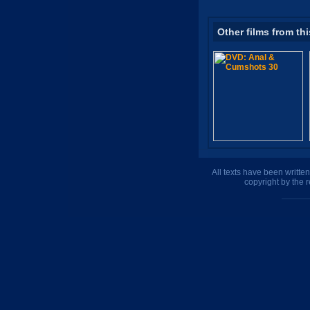
Other films from thi
All texts have been writte
copyright by the 