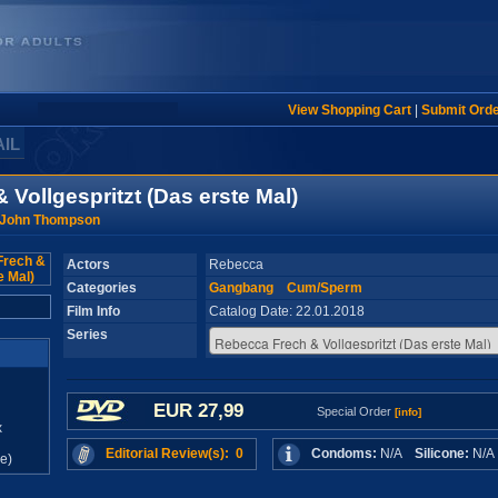
View Shopping Cart
|
Submit Ord
AIL
Vollgespritzt (Das erste Mal)
 John Thompson
Actors
Rebecca
Categories
Gangbang
Cum/Sperm
Film Info
Catalog Date: 22.01.2018
Series
EUR 27,99
Special Order
[info]
x
Editorial Review(s): 0
Condoms:
N/A
Silicone:
N/
e)