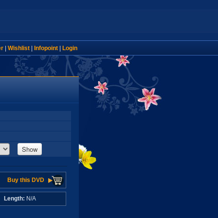
er
|
Wishlist
|
Infopoint
|
Login
Show
Buy this DVD
A
Length:
N/A