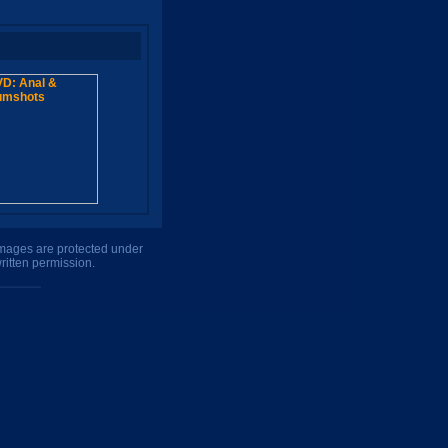
 images are protected under
ritten permission.