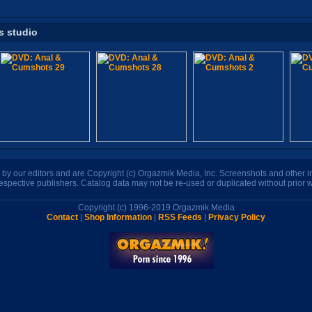
s studio
n by our editors and are Copyright (c) Orgazmik Media, Inc. Screenshots and other
respective publishers. Catalog data may not be re-used or duplicated without prior w
Copyright (c) 1996-2019 Orgazmik Media
Contact
|
Shop Information
|
RSS Feeds
|
Privacy Policy