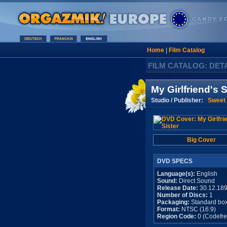
Home
|
Film Catalog
FILM CATALOG: DET
My Girlfriend's S
Studio / Publisher:
Sweet 
Big Cover
DVD SPECS
Language(s):
English
Sound:
Direct Sound
Release Date:
30.12.18
Number of Discs:
1
Packaging:
Standard bo
Format:
NTSC (16:9)
Region Code:
0 (Codefre