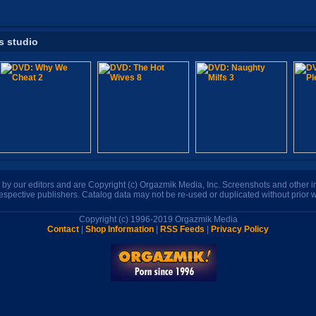
s studio
n by our editors and are Copyright (c) Orgazmik Media, Inc. Screenshots and other
respective publishers. Catalog data may not be re-used or duplicated without prior w
Copyright (c) 1996-2019 Orgazmik Media
Contact
|
Shop Information
|
RSS Feeds
|
Privacy Policy