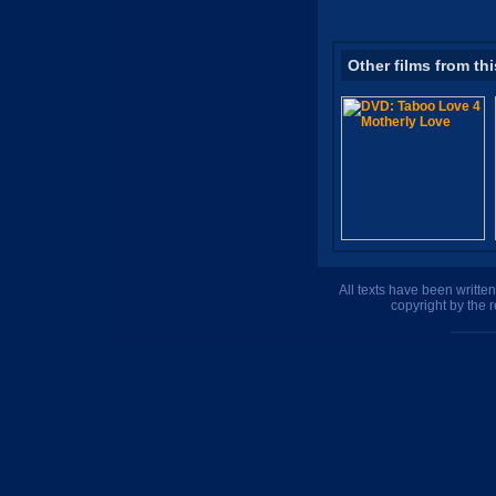
Other films from thi
All texts have been writte
copyright by the 