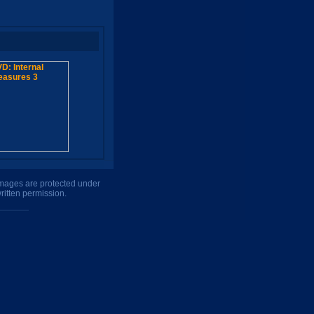
 images are protected under
ritten permission.