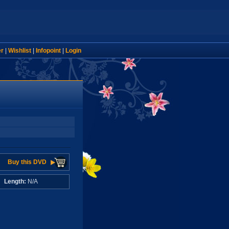
er
|
Wishlist
|
Infopoint
|
Login
Buy this DVD
A
Length:
N/A