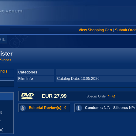
View Shopping Cart
|
Submit Ord
AIL
ister
Sinner
Categories
Film Info
Catalog Date: 13.05.2026
EUR 27,99
Special Order
[info]
Editorial Review(s): 0
Condoms:
N/A
Silicone:
N/
99
x
e)