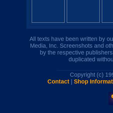
All texts have been written by o
Media, Inc. Screenshots and oth
by the respective publisher
duplicated withou
Copyright (c) 1
Contact
|
Shop Informat