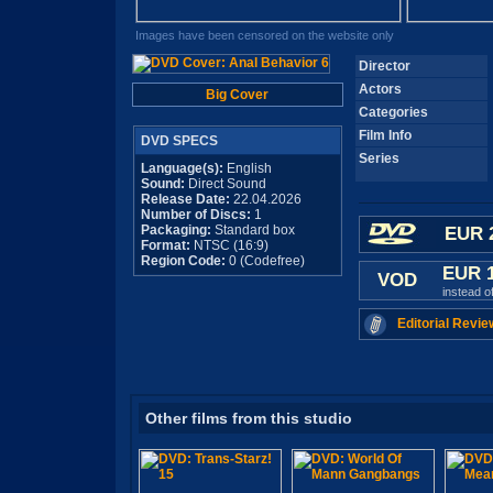
Images have been censored on the website only
Director
Actors
Big Cover
Categories
Film Info
DVD SPECS
Series
Language(s):
English
Sound:
Direct Sound
Release Date:
22.04.2026
Number of Discs:
1
Packaging:
Standard box
EUR 
Format:
NTSC (16:9)
Region Code:
0 (Codefree)
EUR 
VOD
instead o
Editorial Revie
Other films from this studio