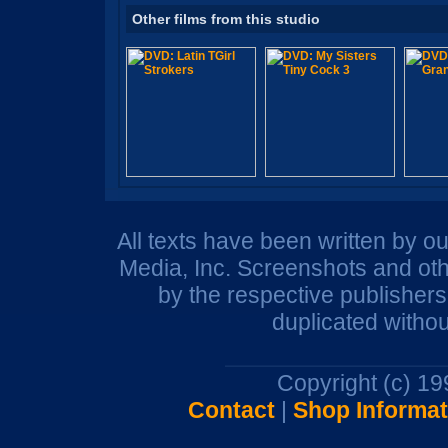
Other films from this studio
All texts have been written by o
Media, Inc. Screenshots and oth
by the respective publisher
duplicated withou
Copyright (c) 1
Contact
|
Shop Informat