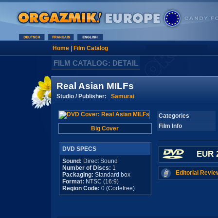
Home
|
Film Catalog
FILM CATALOG: DETAIL
Real Asian MILFs
Studio / Publisher:
Samurai
Categories
Film Info
Big Cover
DVD SPECS
EUR 
Sound:
Direct Sound
Number of Discs:
1
Editorial Revie
Packaging:
Standard box
Format:
NTSC (16:9)
Region Code:
0 (Codefree)