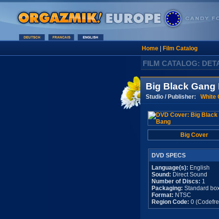
Home
|
Film Catalog
FILM CATALOG: DET
Big Black Gang
Studio / Publisher:
White 
Big Cover
DVD SPECS
Language(s):
English
Sound:
Direct Sound
Number of Discs:
1
Packaging:
Standard bo
Format:
NTSC
Region Code:
0 (Codefre