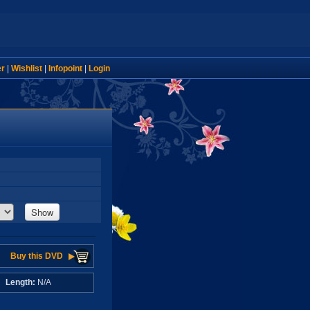
er
|
Wishlist
|
Infopoint
|
Login
Show
Buy this DVD
A
Length:
N/A