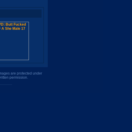
 images are protected under
ritten permission.