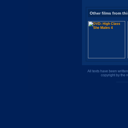
Other films from thi
All texts have been writte
copyright by the 