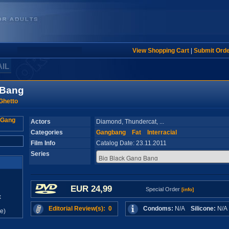
View Shopping Cart
|
Submit Ord
AIL
 Bang
Ghetto
Actors
Diamond, Thundercat, ...
Categories
Gangbang
Fat
Interracial
Film Info
Catalog Date: 23.11.2011
Series
EUR 24,99
Special Order
[info]
x
Editorial Review(s): 0
Condoms:
N/A
Silicone:
N/
e)