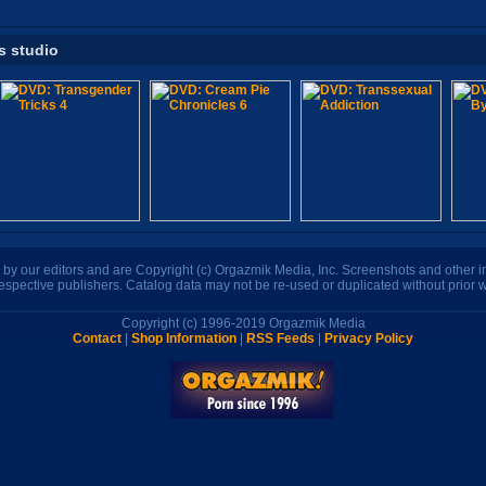
s studio
n by our editors and are Copyright (c) Orgazmik Media, Inc. Screenshots and other
respective publishers. Catalog data may not be re-used or duplicated without prior w
Copyright (c) 1996-2019 Orgazmik Media
Contact
|
Shop Information
|
RSS Feeds
|
Privacy Policy