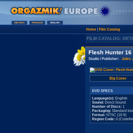
Home
|
Film Catalog
FILM CATALOG: DET
Flesh Hunter 16
Studio / Publisher:
Jules 
Big Cover
DVD SPECS
Language(s):
English
Sound:
Direct Sound
Number of Discs:
1
Packaging:
Standard bo
Format:
NTSC (16:9)
Region Code:
0 (Codefre