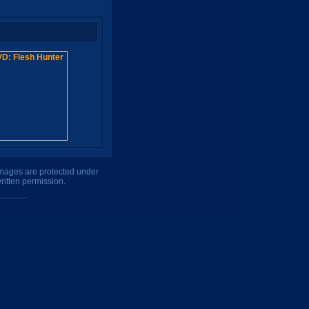
 images are protected under
ritten permission.