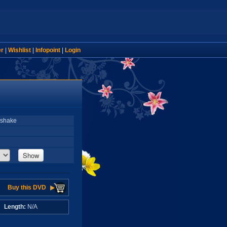
er
|
Wishlist
|
Infopoint
|
Login
kshake
Show
Buy this DVD
A
Length:
N/A