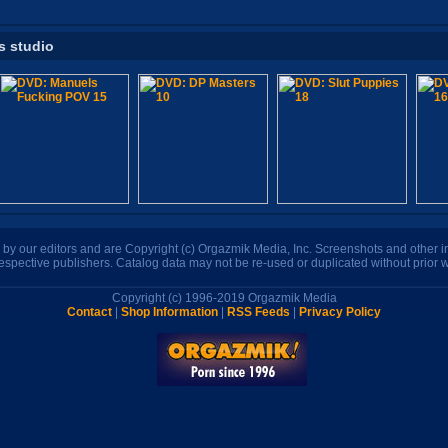
s studio
n by our editors and are Copyright (c) Orgazmik Media, Inc. Screenshots and other
respective publishers. Catalog data may not be re-used or duplicated without prior w
Copyright (c) 1996-2019 Orgazmik Media
Contact
|
Shop Information
|
RSS Feeds
|
Privacy Policy