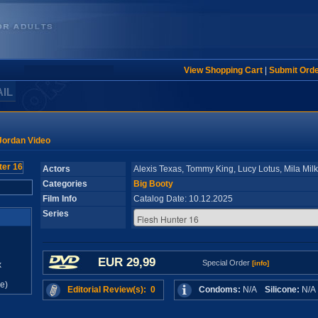
View Shopping Cart
|
Submit Ord
AIL
Jordan Video
Actors
Alexis Texas, Tommy King, Lucy Lotus, Mila Mil
Categories
Big Booty
Film Info
Catalog Date: 10.12.2025
Series
EUR 29,99
Special Order
[info]
x
e)
Editorial Review(s): 0
Condoms:
N/A
Silicone:
N/