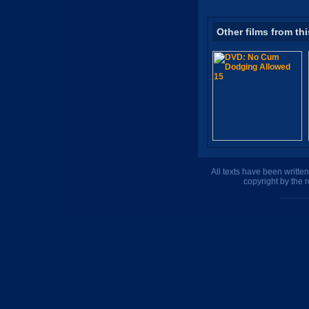
Other films from thi
All texts have been writte
copyright by the 