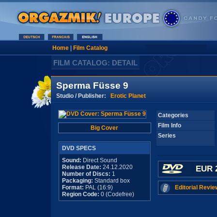
Home
|
Film Catalog
FILM CATALOG: DETAIL
Sperma Füsse 9
Studio / Publisher:
Erotic Planet
Categories
Film Info
Big Cover
Series
DVD SPECS
Sound:
Direct Sound
Release Date:
24.12.2020
EUR 
Number of Discs:
1
Packaging:
Standard box
Format:
PAL (16:9)
Editorial Revie
Region Code:
0 (Codefree)