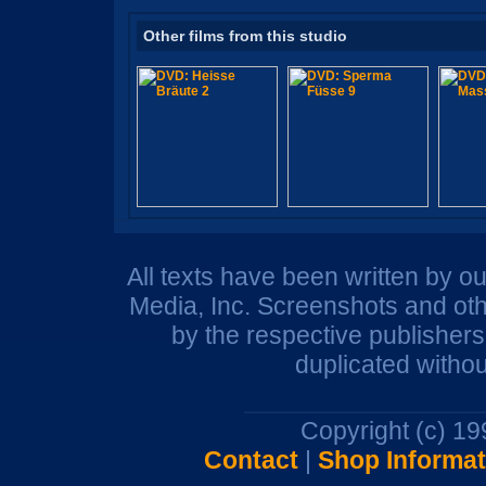
Other films from this studio
All texts have been written by o
Media, Inc. Screenshots and oth
by the respective publisher
duplicated withou
Copyright (c) 1
Contact
|
Shop Informat