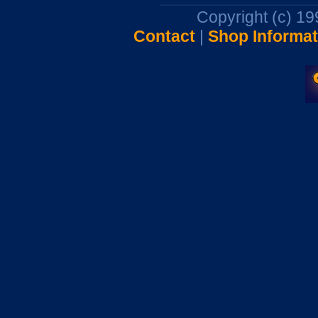
Copyright (c) 1
Contact
|
Shop Informat