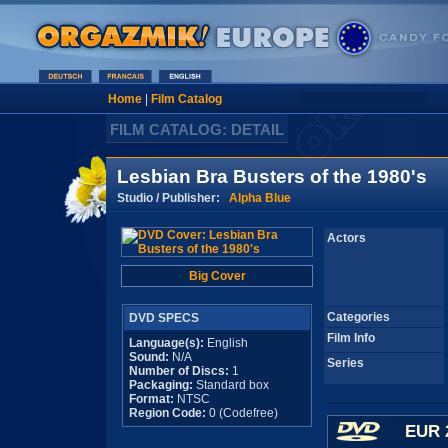
Home
|
Film Catalog
FILM CATALOG: DETAIL
Lesbian Bra Busters of the 1980's
Studio / Publisher:
Alpha Blue
Actors
Big Cover
Categories
DVD SPECS
Film Info
Language(s):
English
Sound:
N/A
Series
Number of Discs:
1
Packaging:
Standard box
Format:
NTSC
Region Code:
0 (Codefree)
EUR 