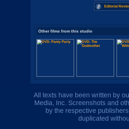
Editorial Revie
Other films from this studio
All texts have been written by o
Media, Inc. Screenshots and oth
by the respective publisher
duplicated withou