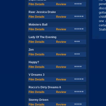
pene
Film Details
Review
****
disc
Raw: Jessica Drake
gotta
child
Film Details
Review
*****
one 
Mobsters Ball
cert
Film Details
Review
*****
Stalli
Lady Of The Evening
Film Details
Review
***
Zen
Film Details
Review
***
Happy?
Film Details
Review
****
V Dreams 3
Film Details
Review
*****
Rocco's Dirty Dreams 6
Film Details
Review
*****
Stormy Driven
Film Details
Review
****