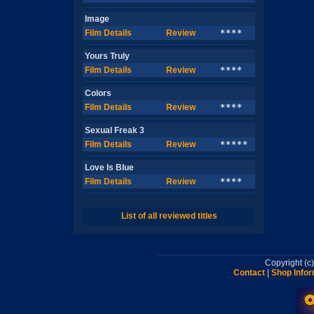
Image
Film Details
Review
****
Yours Truly
Film Details
Review
****
Colors
Film Details
Review
****
Sexual Freak 3
Film Details
Review
*****
Love Is Blue
Film Details
Review
****
List of all reviewed titles
Copyright (
Contact
|
Shop Infor