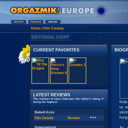
Home
|
Film Catalog
EDITORIAL STAFF
CURRENT FAVORITES
BIOG
LATEST REVIEWS
The number of stars indicates the editor's rating, 5
find
being the highest.
us w
skin
Naked Aces
hung 
Film Details
Review
***
Supernatural
As a