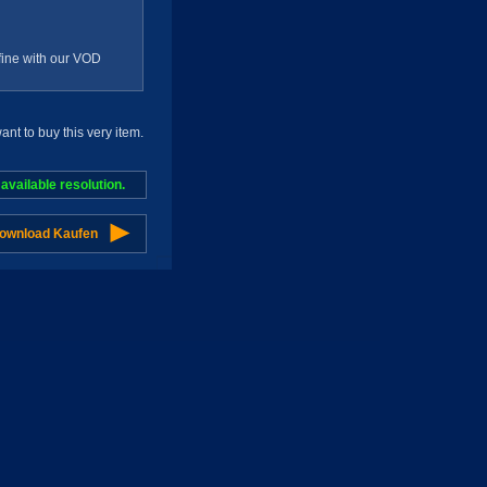
g fine with our VOD
t to buy this very item.
vailable resolution.
Download Kaufen