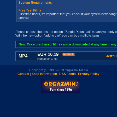
System Requirements
Free Test Films
First time users, it's important that you check if your system is workin
service
Please choose the desired option. "Single Download" means you only wan
With the new option "add to cart" you can buy multiple items.
New: Once purchased, films can be downloaded at any time in any a
EUR 16,19
MP4
Jetzt 
instead of 17,99
Copyright (c) 1996-2019 Orgazmik Media
Contact
|
Shop Information
|
RSS Feeds
|
Privacy Policy