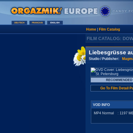
Home
|
Film Catalog
FILM CATALOG: DO
Liebesgrüsse au
Studio / Publisher:
Magma
Go To Film Detail P
VOD INFO
MP4 Normal
:
1197
M