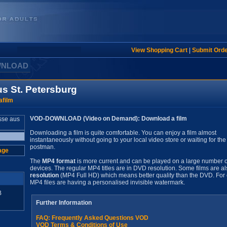
View Shopping Cart
|
Submit Ord
WNLOAD
s St. Petersburg
film
VOD-DOWNLOAD (Video on Demand): Download a film
Downloading a film is quite comfortable. You can enjoy a film almost
instantaneously without going to your local video store or waiting for the
postman.
age
The
MP4 format
is more current and can be played on a large number o
devices. The regular MP4 titles are in DVD resolution. Some films are al
resolution
(MP4 Full HD) which means better quality than the DVD. For 
MP4 files are having a personalised invisible watermark.
B
Further Information
FAQ: Frequently Asked Questions VOD
VOD Terms & Conditions of Use