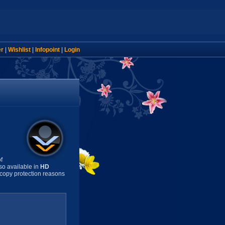
er
|
Wishlist
|
Infopoint
|
Login
f
so available in
HD
copy protection reasons