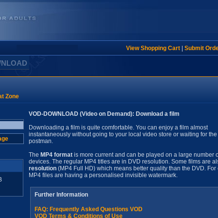
View Shopping Cart
|
Submit Ord
WNLOAD
t Zone
VOD-DOWNLOAD (Video on Demand): Download a film
Downloading a film is quite comfortable. You can enjoy a film almost
instantaneously without going to your local video store or waiting for the
age
postman.
The
MP4 format
is more current and can be played on a large number o
devices. The regular MP4 titles are in DVD resolution. Some films are al
resolution
(MP4 Full HD) which means better quality than the DVD. For 
MP4 files are having a personalised invisible watermark.
B
Further Information
FAQ: Frequently Asked Questions VOD
VOD Terms & Conditions of Use