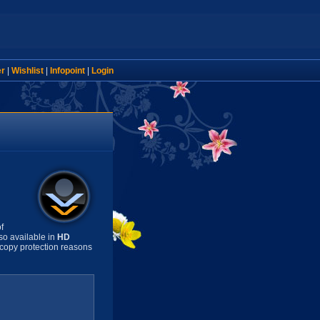
er
|
Wishlist
|
Infopoint
|
Login
f
so available in
HD
copy protection reasons