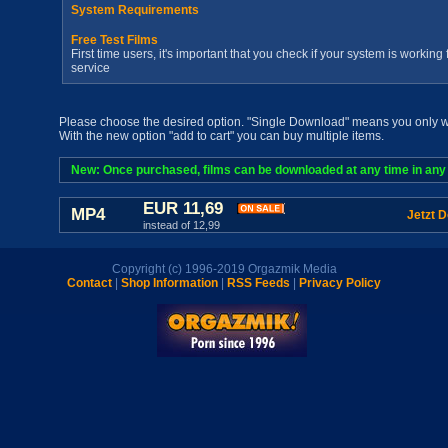
System Requirements
Free Test Films
First time users, it's important that you check if your system is workin
service
Please choose the desired option. "Single Download" means you only wan
With the new option "add to cart" you can buy multiple items.
New: Once purchased, films can be downloaded at any time in any a
EUR 11,69
MP4
Jetzt 
instead of 12,99
Copyright (c) 1996-2019 Orgazmik Media
Contact
|
Shop Information
|
RSS Feeds
|
Privacy Policy