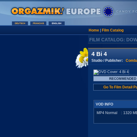
Home
|
Film Catalog
FILM CATALOG: DO
4 Bi 4
Studio / Publisher:
Comba
Go To Film Detail P
VOD INFO
MP4 Normal
:
1320
M