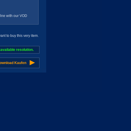
g fine with our VOD
t to buy this very item.
vailable resolution.
Download Kaufen