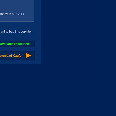
g fine with our VOD
t to buy this very item.
vailable resolution.
Download Kaufen