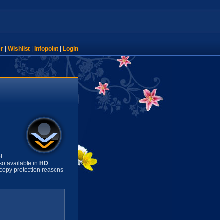
er
|
Wishlist
|
Infopoint
|
Login
f
so available in
HD
copy protection reasons