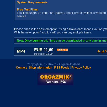
System Requirements
Free Test Films
First time users, it's important that you check if your system is workin
service
Please choose the desired option. "Single Download" means you only wan
With the new option "add to cart" you can buy multiple items.
New: Once purchased, films can be downloaded at any time in any a
EUR 11,69
MP4
Jetzt 
instead of 12,99
Copyright (c) 1996-2019 Orgazmik Media
Contact
|
Shop Information
|
RSS Feeds
|
Privacy Policy