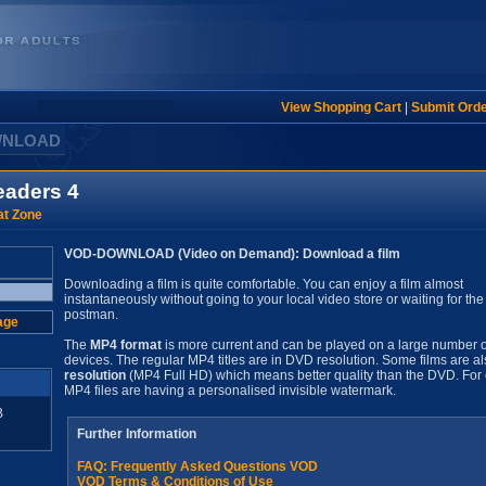
View Shopping Cart
|
Submit Ord
WNLOAD
eaders 4
t Zone
VOD-DOWNLOAD (Video on Demand): Download a film
Downloading a film is quite comfortable. You can enjoy a film almost
instantaneously without going to your local video store or waiting for the
postman.
age
The
MP4 format
is more current and can be played on a large number o
devices. The regular MP4 titles are in DVD resolution. Some films are al
resolution
(MP4 Full HD) which means better quality than the DVD. For 
MP4 files are having a personalised invisible watermark.
B
Further Information
FAQ: Frequently Asked Questions VOD
VOD Terms & Conditions of Use