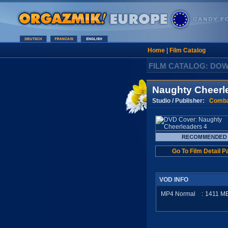
Home
|
Film Catalog
FILM CATALOG: DO
Naughty Cheerl
Studio / Publisher:
Comba
Go To Film Detail P
VOD INFO
MP4 Normal
:
1411
M