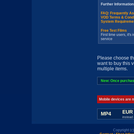
Further Information
FAQ: Frequently A
VOD Terms & Condi
System Requireme
Free Test Films
First time users, it'
service
Please choose th
want to buy this 
multiple items.
New: Once purchased
Mobile devices are no
EUR 
MP4
instead 
Copyright (