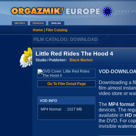
Home
|
Film Catalog
FILM CATALOG: DOWNLOAD
Little Red Rides The Hood 4
Studio / Publisher:
Black Market
VOD-DOWNLOAD 
Downloading a fil
Go To Film Detail Page
film almost insta
video store or wa
VOD INFO
The
MP4 format
MP4 Normal
:
1027
MB
devices. The regu
available in
HD r
the DVD. For cop
invisible waterma