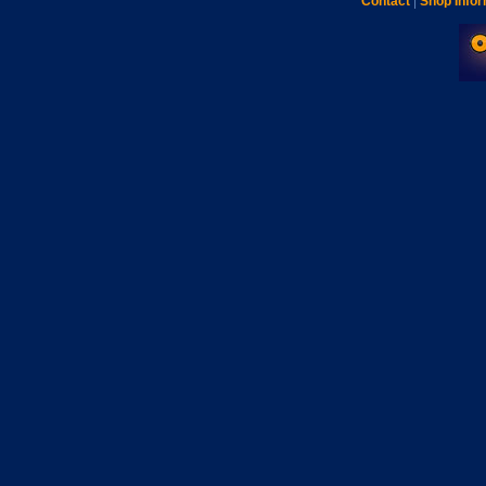
Contact
|
Shop Infor