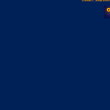
Contact
|
Shop Infor