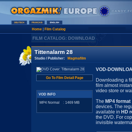
Home
|
Film Catalog
FILM CATALOG: DOWNLOAD
Tittenalarm 28
Studio / Publisher:
Magmafilm
VOD-DOWNLOAD 
Go To Film Detail Page
Downloading a fil
film almost insta
video store or wa
VOD INFO
The
MP4 format
MP4 Normal
:
1469
MB
devices. The regu
available in
HD r
the DVD. For cop
invisible waterma