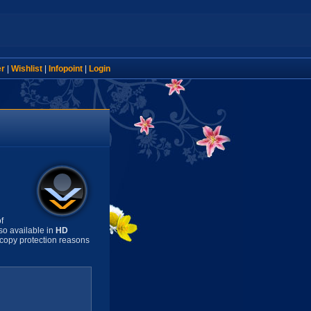
er
|
Wishlist
|
Infopoint
|
Login
f
so available in
HD
copy protection reasons