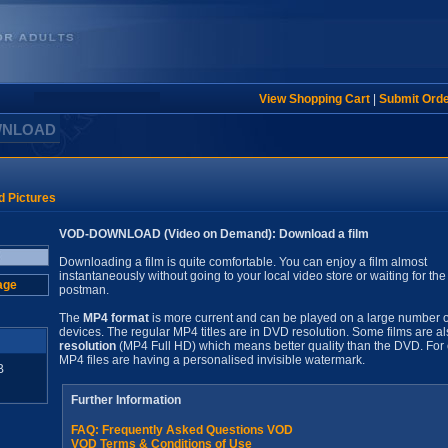
View Shopping Cart
|
Submit Ord
WNLOAD
d Pictures
VOD-DOWNLOAD (Video on Demand): Download a film
Downloading a film is quite comfortable. You can enjoy a film almost
instantaneously without going to your local video store or waiting for the
age
postman.
The
MP4 format
is more current and can be played on a large number o
devices. The regular MP4 titles are in DVD resolution. Some films are al
resolution
(MP4 Full HD) which means better quality than the DVD. For 
MP4 files are having a personalised invisible watermark.
B
Further Information
FAQ: Frequently Asked Questions VOD
VOD Terms & Conditions of Use