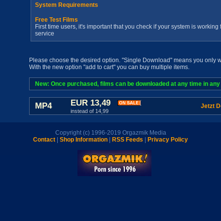
System Requirements
Free Test Films
First time users, it's important that you check if your system is workin
service
Please choose the desired option. "Single Download" means you only wan
With the new option "add to cart" you can buy multiple items.
New: Once purchased, films can be downloaded at any time in any a
EUR 13,49
MP4
Jetzt 
instead of 14,99
Copyright (c) 1996-2019 Orgazmik Media
Contact
|
Shop Information
|
RSS Feeds
|
Privacy Policy