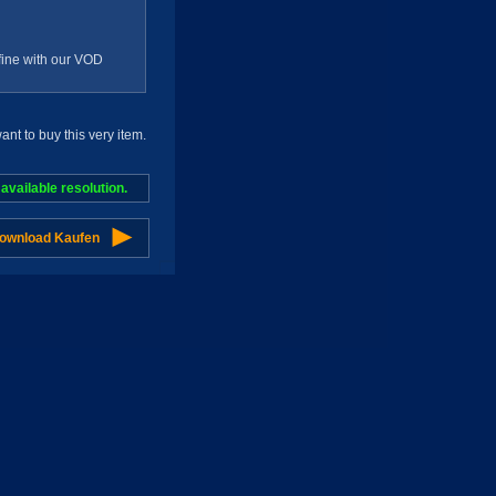
g fine with our VOD
t to buy this very item.
vailable resolution.
Download Kaufen