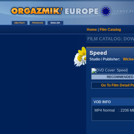
Home
|
Film Catalog
FILM CATALOG: DO
Speed
Studio / Publisher:
Wicke
Go To Film Detail P
VOD INFO
MP4 Normal
:
2206
M