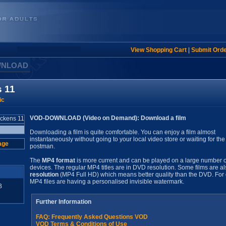
View Shopping Cart
|
Submit Ord
WNLOAD
s 11
ic
VOD-DOWNLOAD (Video on Demand): Download a film
Downloading a film is quite comfortable. You can enjoy a film almost
instantaneously without going to your local video store or waiting for the
age
postman.
The
MP4 format
is more current and can be played on a large number o
devices. The regular MP4 titles are in DVD resolution. Some films are al
resolution
(MP4 Full HD) which means better quality than the DVD. For 
MP4 files are having a personalised invisible watermark.
B
Further Information
FAQ: Frequently Asked Questions VOD
VOD Terms & Conditions of Use