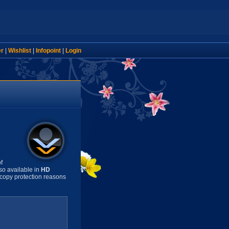
er
|
Wishlist
|
Infopoint
|
Login
f
so available in
HD
copy protection reasons