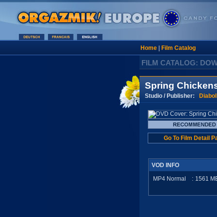
Home
|
Film Catalog
FILM CATALOG: DO
Spring Chicken
Studio / Publisher:
Diabol
Go To Film Detail P
VOD INFO
MP4 Normal
:
1561
M