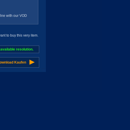
g fine with our VOD
t to buy this very item.
vailable resolution.
Download Kaufen