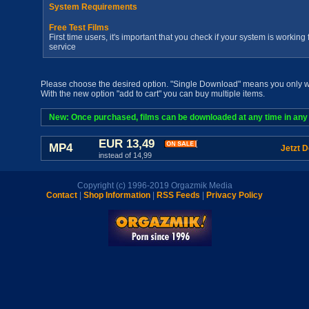
System Requirements
Free Test Films
First time users, it's important that you check if your system is workin
service
Please choose the desired option. "Single Download" means you only wan
With the new option "add to cart" you can buy multiple items.
New: Once purchased, films can be downloaded at any time in any a
EUR 13,49
MP4
Jetzt 
instead of 14,99
Copyright (c) 1996-2019 Orgazmik Media
Contact
|
Shop Information
|
RSS Feeds
|
Privacy Policy