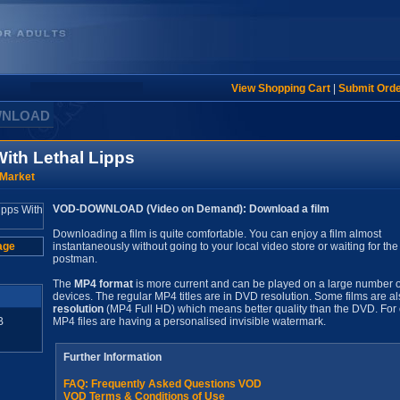
View Shopping Cart
|
Submit Ord
WNLOAD
ith Lethal Lipps
 Market
VOD-DOWNLOAD (Video on Demand): Download a film
Downloading a film is quite comfortable. You can enjoy a film almost
age
instantaneously without going to your local video store or waiting for the
postman.
The
MP4 format
is more current and can be played on a large number o
devices. The regular MP4 titles are in DVD resolution. Some films are al
resolution
(MP4 Full HD) which means better quality than the DVD. For 
B
MP4 files are having a personalised invisible watermark.
Further Information
FAQ: Frequently Asked Questions VOD
VOD Terms & Conditions of Use