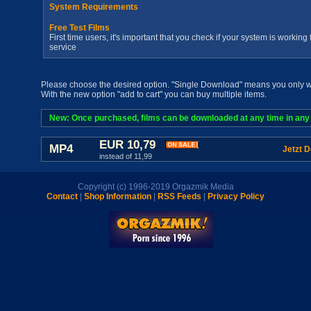
System Requirements
Free Test Films
First time users, it's important that you check if your system is workin
service
Please choose the desired option. "Single Download" means you only wan
With the new option "add to cart" you can buy multiple items.
New: Once purchased, films can be downloaded at any time in any a
EUR 10,79
MP4
Jetzt 
instead of 11,99
Copyright (c) 1996-2019 Orgazmik Media
Contact
|
Shop Information
|
RSS Feeds
|
Privacy Policy