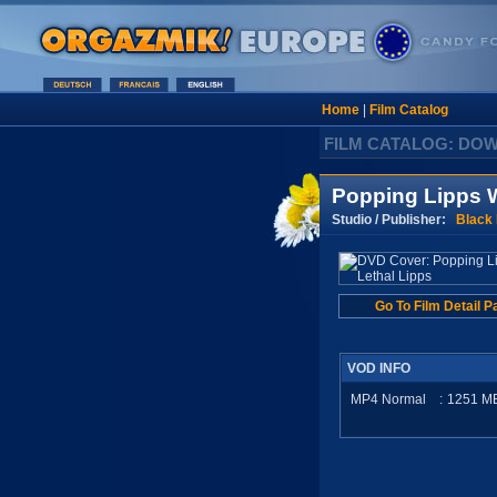
Home
|
Film Catalog
FILM CATALOG: DO
Popping Lipps W
Studio / Publisher:
Black
Go To Film Detail P
VOD INFO
MP4 Normal
:
1251
M