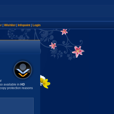
er
|
Wishlist
|
Infopoint
|
Login
f
so available in
HD
copy protection reasons