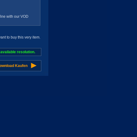
g fine with our VOD
t to buy this very item.
vailable resolution.
Download Kaufen