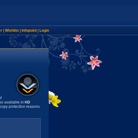
er
|
Wishlist
|
Infopoint
|
Login
f
so available in
HD
copy protection reasons