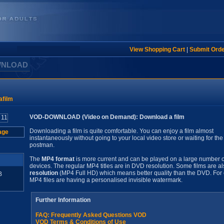
View Shopping Cart
|
Submit Ord
WNLOAD
film
VOD-DOWNLOAD (Video on Demand): Download a film
Downloading a film is quite comfortable. You can enjoy a film almost
age
instantaneously without going to your local video store or waiting for the
postman.
The
MP4 format
is more current and can be played on a large number o
devices. The regular MP4 titles are in DVD resolution. Some films are al
resolution
(MP4 Full HD) which means better quality than the DVD. For 
B
MP4 files are having a personalised invisible watermark.
Further Information
FAQ: Frequently Asked Questions VOD
VOD Terms & Conditions of Use