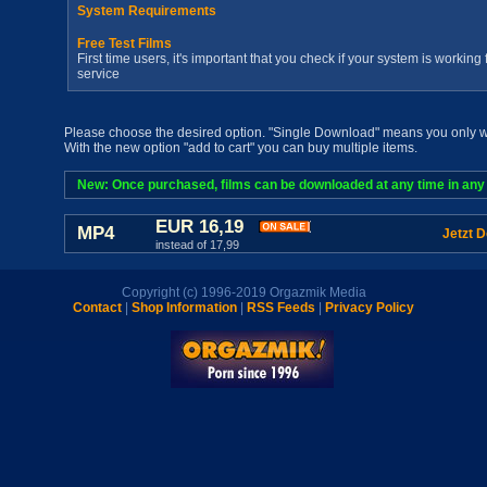
System Requirements
Free Test Films
First time users, it's important that you check if your system is workin
service
Please choose the desired option. "Single Download" means you only wan
With the new option "add to cart" you can buy multiple items.
New: Once purchased, films can be downloaded at any time in any a
EUR 16,19
MP4
Jetzt 
instead of 17,99
Copyright (c) 1996-2019 Orgazmik Media
Contact
|
Shop Information
|
RSS Feeds
|
Privacy Policy