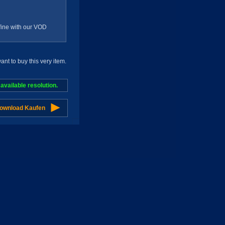
g fine with our VOD
t to buy this very item.
vailable resolution.
Download Kaufen