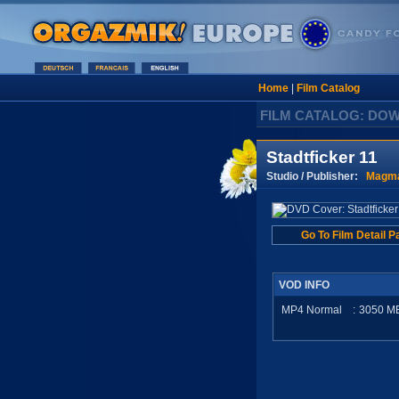
Home
|
Film Catalog
FILM CATALOG: DO
Stadtficker 11
Studio / Publisher:
Magma
Go To Film Detail P
VOD INFO
MP4 Normal
:
3050
M