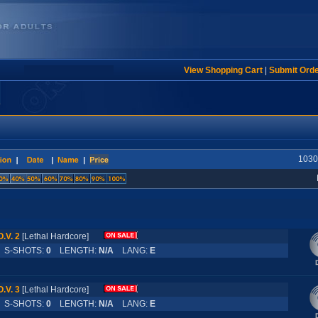
View Shopping Cart
|
Submit Ord
1030 
O.V. 2
[Lethal Hardcore]
S-SHOTS:
0
LENGTH:
N/A
LANG:
E
O.V. 3
[Lethal Hardcore]
S-SHOTS:
0
LENGTH:
N/A
LANG:
E