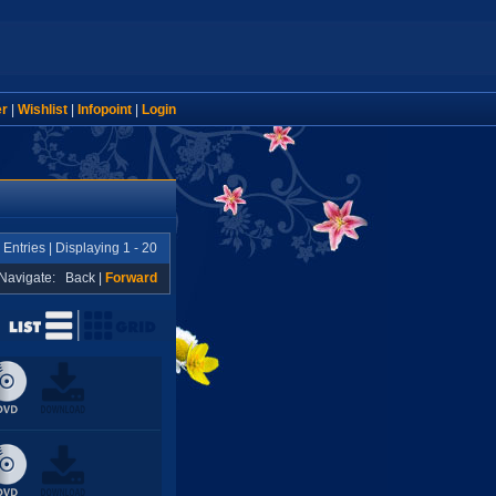
er
|
Wishlist
|
Infopoint
|
Login
Entries | Displaying 1 - 20
Navigate:
Back
|
Forward