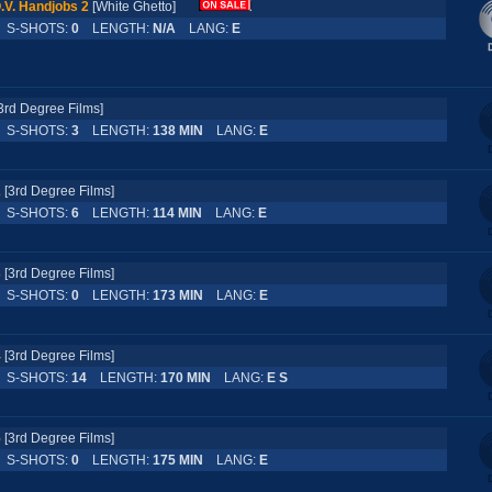
.V. Handjobs 2
[White Ghetto]
S-SHOTS:
0
LENGTH:
N/A
LANG:
E
3rd Degree Films]
S-SHOTS:
3
LENGTH:
138 MIN
LANG:
E
2
[3rd Degree Films]
S-SHOTS:
6
LENGTH:
114 MIN
LANG:
E
3
[3rd Degree Films]
S-SHOTS:
0
LENGTH:
173 MIN
LANG:
E
4
[3rd Degree Films]
S-SHOTS:
14
LENGTH:
170 MIN
LANG:
E S
5
[3rd Degree Films]
S-SHOTS:
0
LENGTH:
175 MIN
LANG:
E