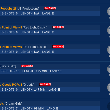
 Footjobs 28
[JB Productions]
S-SHOTS:
0
LENGTH:
N/A
LANG:
E
 Point of View 8
[Red Light District]
S-SHOTS:
0
LENGTH:
N/A
LANG:
E
 Point of View 9
[Red Light District]
S-SHOTS:
0
LENGTH:
N/A
LANG:
E
[Devils Film]
S-SHOTS:
13
LENGTH:
125 MIN
LANG:
E
e Coeds P.O.V. 4
[Greedy]
S-SHOTS:
0
LENGTH:
147 MIN
LANG:
E
o's
[Dream Girls]
S-SHOTS:
7
LENGTH:
99 MIN
LANG:
E