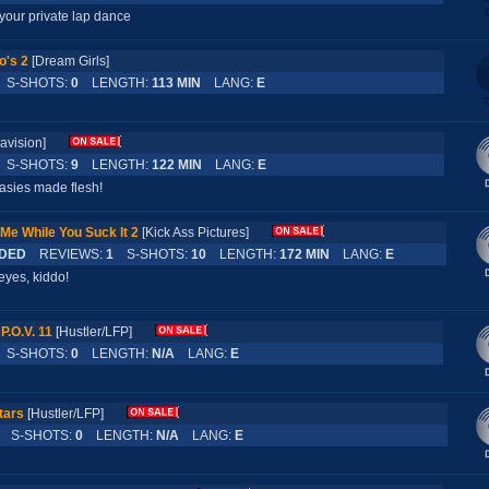
 your private lap dance
o's 2
[Dream Girls]
S-SHOTS:
0
LENGTH:
113 MIN
LANG:
E
ravision]
S-SHOTS:
9
LENGTH:
122 MIN
LANG:
E
asies made flesh!
Me While You Suck It 2
[Kick Ass Pictures]
DED
REVIEWS:
1
S-SHOTS:
10
LENGTH:
172 MIN
LANG:
E
eyes, kiddo!
P.O.V. 11
[Hustler/LFP]
S-SHOTS:
0
LENGTH:
N/A
LANG:
E
tars
[Hustler/LFP]
S-SHOTS:
0
LENGTH:
N/A
LANG:
E