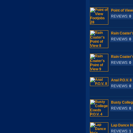
Point of View
REVIEWS:
0
Rain Coater's
REVIEWS:
0
Rain Coater's
REVIEWS:
0
Anal P.O.V. 8
REVIEWS:
0
Busty Colleg
REVIEWS:
0
Lap Dance H
REVIEWS:
1