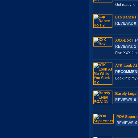
Get ready for
Lap Dance H
REVIEWS:
0
XXX-Box
[Te
REVIEWS:
1
Five XXX fant
ATK Look At 
RECOMMEN
Look into my 
Barely Legal 
REVIEWS:
0
POV Supers
REVIEWS:
0