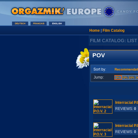
Home
|
Film Catalog
FILM CATALOG: LIST
POV
Jump:
Interracial P.
REVIEWS:
0
Interracial P.
REVIEWS:
0