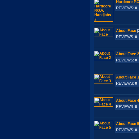
Hardcore P.O
REVIEWS:
0
About Face
[
REVIEWS:
0
About Face 
REVIEWS:
0
About Face 
REVIEWS:
0
About Face 
REVIEWS:
0
About Face 
REVIEWS:
0