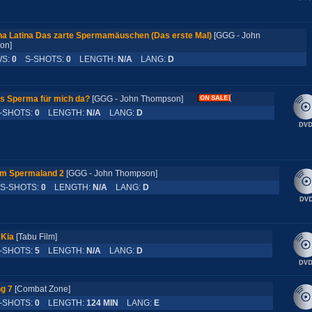
a Latina Das zarte Spermamäuschen (Das erste Mal)
[GGG - John
son]
WS:
0
S-SHOTS:
0
LENGTH:
N/A
LANG:
D
s Sperma für mich da?
[GGG - John Thompson]
SHOTS:
0
LENGTH:
N/A
LANG:
D
im Spermaland 2
[GGG - John Thompson]
-SHOTS:
0
LENGTH:
N/A
LANG:
D
 Kia
[Tabu Film]
SHOTS:
5
LENGTH:
N/A
LANG:
D
g 7
[Combat Zone]
SHOTS:
0
LENGTH:
124 MIN
LANG:
E