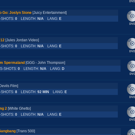
 Go: Joslyn Stone
[Juicy Entertainment]
SHOTS:
0
LENGTH:
N/A
LANG:
E
 12
[Jules Jordan Video]
SHOTS:
0
LENGTH:
N/A
LANG:
E
 im Spermaland
[GGG - John Thompson]
-SHOTS:
0
LENGTH:
N/A
LANG:
D
Devils Film]
SHOTS:
8
LENGTH:
92 MIN
LANG:
E
ng 2
[White Ghetto]
SHOTS:
0
LENGTH:
N/A
LANG:
E
Gangbang
[Trans 500]