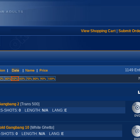
View Shopping Cart
|
Submit Ord
1149 Ent
Gangbang 2
[Trans 500]
-SHOTS:
0
LENGTH:
N/A
LANG:
E
old Gangbang 10
[White Ghetto]
SHOTS:
0
LENGTH:
N/A
LANG:
E