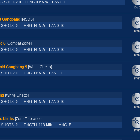
-SHOTS:
0
LENGTH:
N/A
LANG:
E
st Gangbang
[NSDS]
SHOTS:
0
LENGTH:
N/A
LANG:
E
g 6
[Combat Zone]
SHOTS:
0
LENGTH:
N/A
LANG:
E
old Gangbang 9
[White Ghetto]
SHOTS:
0
LENGTH:
N/A
LANG:
E
ang
[White Ghetto]
SHOTS:
0
LENGTH:
N/A
LANG:
E
o Limits
[Zero Tolerance]
SHOTS:
0
LENGTH:
113 MIN
LANG:
E