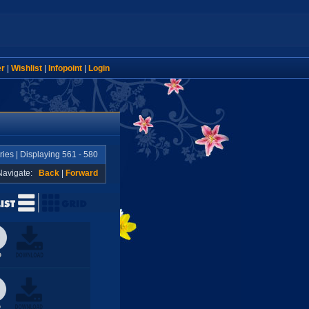
er
|
Wishlist
|
Infopoint
|
Login
ries | Displaying 561 - 580
Navigate:
Back
|
Forward