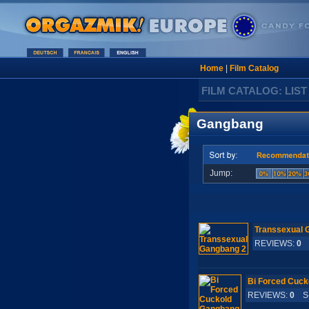
Home
|
Film Catalog
FILM CATALOG: LIST
Gangbang
Jump:
Transsexual 
REVIEWS:
0
S
Bi Forced Cuck
REVIEWS:
0
S-