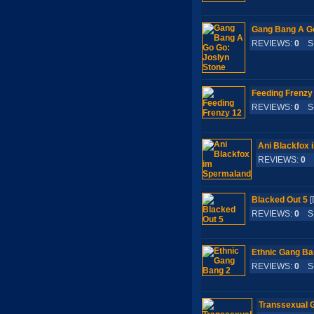
Gang Bang A Go
REVIEWS:
0
S-
Feeding Frenzy
REVIEWS:
0
S-
Ani Blackfox
REVIEWS:
0
S
Blacked Out 5
[
REVIEWS:
0
S-
Ethnic Gang Ba
REVIEWS:
0
S-
Transsexual 