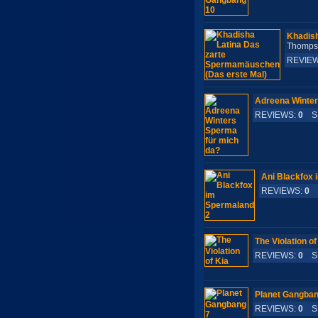
Khadish
Thomp
REVIE
Adreena Winter
REVIEWS:
0
S-
Ani Blackfox 
REVIEWS:
0
S
The Violation of
REVIEWS:
0
S-
Planet Gangban
REVIEWS:
0
S-