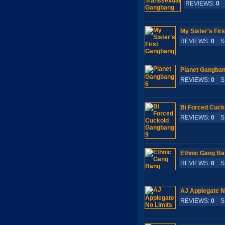
REVIEWS:
0
S
My Sister's Fir
REVIEWS:
0
S-
Planet Gangban
REVIEWS:
0
S-
Bi Forced Cuck
REVIEWS:
0
S-
Ethnic Gang B
REVIEWS:
0
S-
AJ Applegate N
REVIEWS:
0
S-