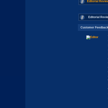
Editorial Revie
Editorial Revi
Customer Feedbac