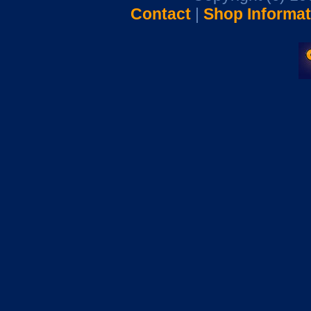
Contact
|
Shop Informat