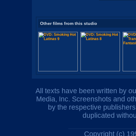
Other films from this studio
All texts have been written by o
Media, Inc. Screenshots and oth
by the respective publisher
duplicated withou
Copyright (c) 1