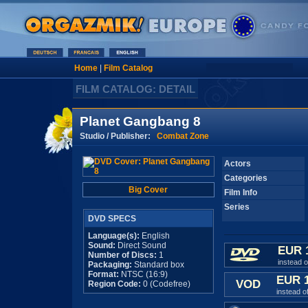
Home
|
Film Catalog
FILM CATALOG: DETAIL
Planet Gangbang 8
Studio / Publisher:
Combat Zone
Actors
Categories
Big Cover
Film Info
Series
DVD SPECS
Language(s):
English
Sound:
Direct Sound
EUR 
Number of Discs:
1
instead 
Packaging:
Standard box
Format:
NTSC (16:9)
EUR 
VOD
Region Code:
0 (Codefree)
instead o