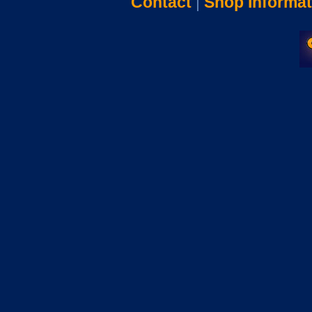
Contact
|
Shop Informat