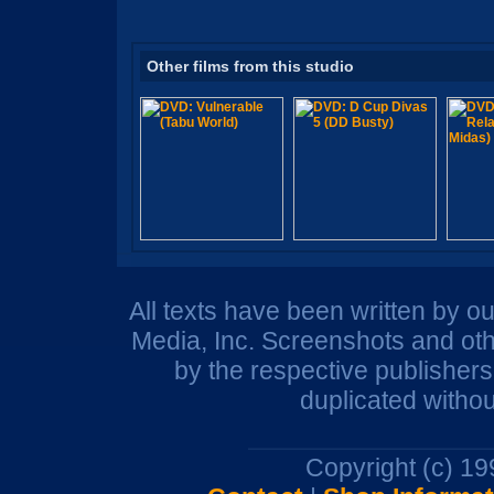
Other films from this studio
All texts have been written by o
Media, Inc. Screenshots and oth
by the respective publisher
duplicated withou
Copyright (c) 1