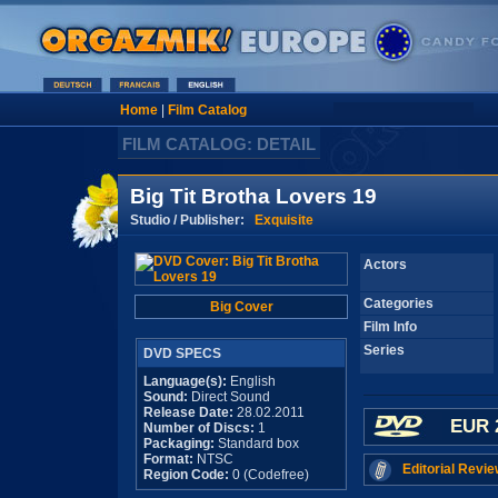
Home
|
Film Catalog
FILM CATALOG: DETAIL
Big Tit Brotha Lovers 19
Studio / Publisher:
Exquisite
Actors
Categories
Big Cover
Film Info
Series
DVD SPECS
Language(s):
English
Sound:
Direct Sound
Release Date:
28.02.2011
EUR 
Number of Discs:
1
Packaging:
Standard box
Format:
NTSC
Editorial Revie
Region Code:
0 (Codefree)