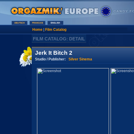
Home
|
Film Catalog
FILM CATALOG: DETAIL
Jerk It Bitch 2
Studio / Publisher:
Silver Sinema