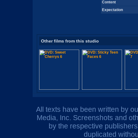
Content
Expectation
Other films from this studio
All texts have been written by o
Media, Inc. Screenshots and oth
by the respective publisher
duplicated withou