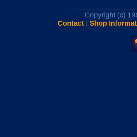
Copyright (c) 1
Contact
|
Shop Informat