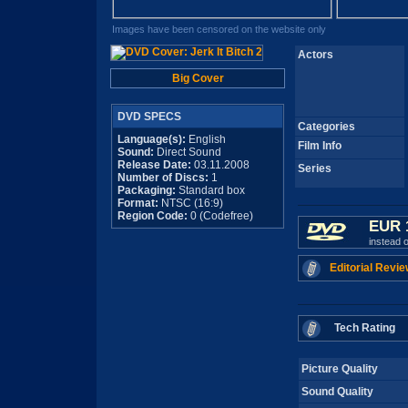
Images have been censored on the website only
Actors
Big Cover
DVD SPECS
Categories
Language(s):
English
Film Info
Sound:
Direct Sound
Release Date:
03.11.2008
Series
Number of Discs:
1
Packaging:
Standard box
Format:
NTSC (16:9)
Region Code:
0 (Codefree)
EUR 
instead 
Editorial Revie
Tech Rating
Picture Quality
Sound Quality