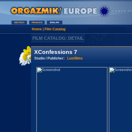
Home
|
Film Catalog
FILM CATALOG: DETAIL
XConfessions 7
Studio / Publisher:
Lustfilms