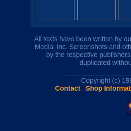
All texts have been written by o
Media, Inc. Screenshots and oth
by the respective publisher
duplicated withou
Copyright (c) 1
Contact
|
Shop Informat