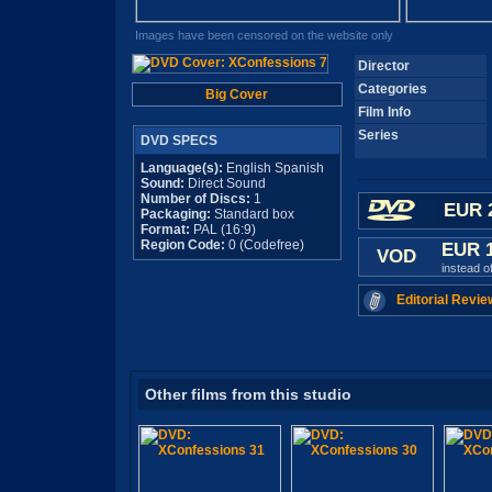
Images have been censored on the website only
Director
Categories
Big Cover
Film Info
Series
DVD SPECS
Language(s):
English Spanish
Sound:
Direct Sound
Number of Discs:
1
EUR 
Packaging:
Standard box
Format:
PAL (16:9)
Region Code:
0 (Codefree)
EUR 
VOD
instead o
Editorial Revie
Other films from this studio