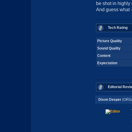
be shot in highly 
And guess what -
Tech Rating
Picture Quality
Sound Quality
Content
Expectation
Editorial Revi
Dixon Deeper
(ORG