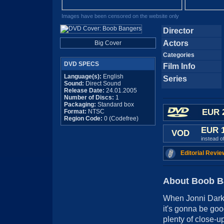
Images have been censored on the website only
Director
Actors
Big Cover
Categories
DVD SPECS
Film Info
Language(s):
English
Series
Sound:
Direct Sound
Release Date:
24.01.2005
Number of Discs:
1
Packaging:
Standard box
EUR 
Format:
NTSC
Region Code:
0 (Codefree)
EUR 
VOD
instead o
Editorial Revie
About Boob B
When Jonni Darkk
it's gonna be good
plenty of close-up