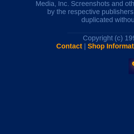
Media, Inc. Screenshots and oth
by the respective publisher
duplicated withou
Copyright (c) 1
Contact
|
Shop Informat