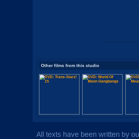
Other films from this studio
All texts have been written by o