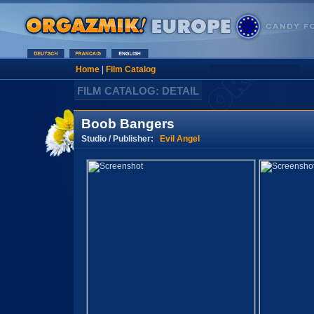
Home
|
Film Catalog
FILM CATALOG: DETAIL
Boob Bangers
Studio / Publisher:
Evil Angel