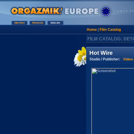
Home
|
Film Catalog
FILM CATALOG: DET
Hot Wire
Studio / Publisher:
Video-