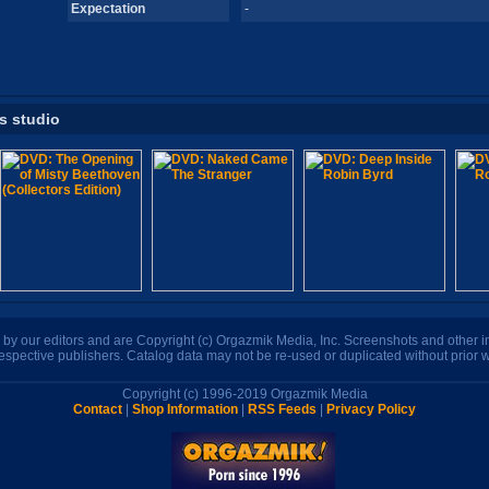
Expectation
-
is studio
n by our editors and are Copyright (c) Orgazmik Media, Inc. Screenshots and other
respective publishers. Catalog data may not be re-used or duplicated without prior w
Copyright (c) 1996-2019 Orgazmik Media
Contact
|
Shop Information
|
RSS Feeds
|
Privacy Policy