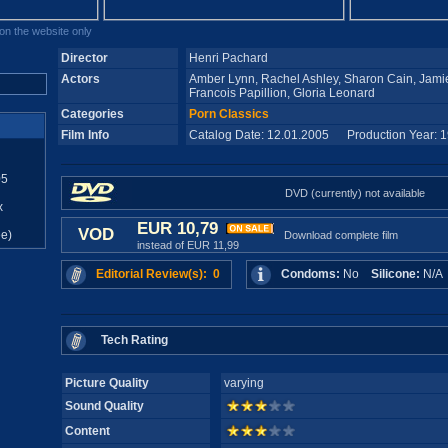
n the website only
Director
Henri Pachard
Actors
Amber Lynn, Rachel Ashley, Sharon Cain, Jamie 
Francois Papillion, Gloria Leonard
Categories
Porn Classics
Film Info
Catalog Date: 12.01.2005 Production Year: 
05
DVD (currently) not available
x
EUR 10,79
VOD
e)
Download complete film
instead of EUR 11,99
Editorial Review(s): 0
Condoms:
No
Silicone:
N/
Tech Rating
Picture Quality
varying
Sound Quality
Content