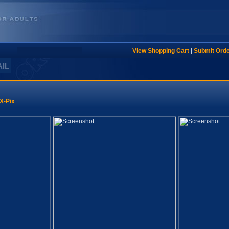
View Shopping Cart
|
Submit Ord
AIL
X-Pix