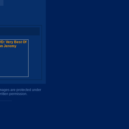
 images are protected under
ritten permission.