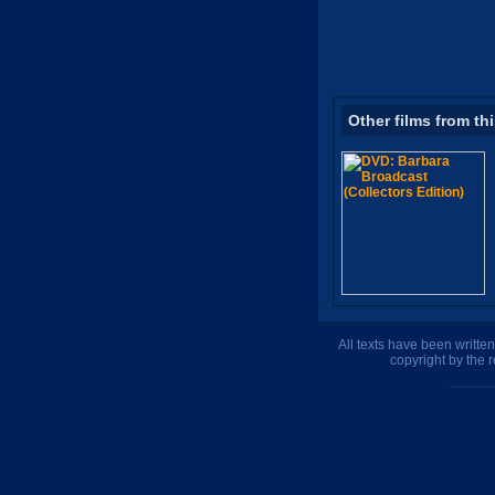
Other films from th
All texts have been writte
copyright by the 