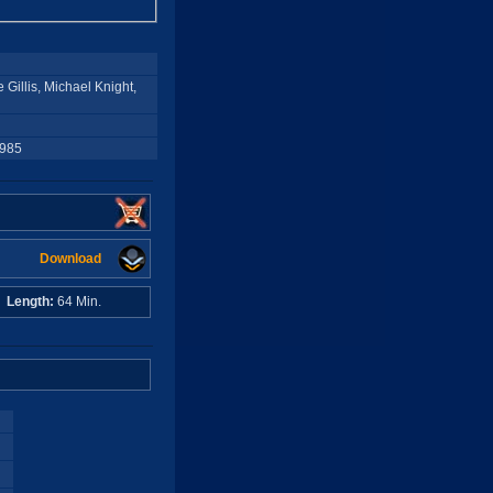
Gillis, Michael Knight,
1985
Download
A
Length:
64 Min.