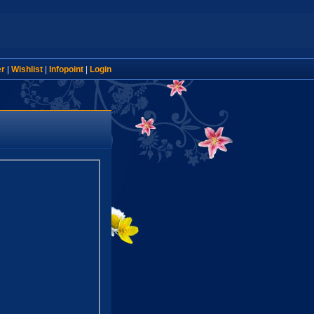
er
|
Wishlist
|
Infopoint
|
Login