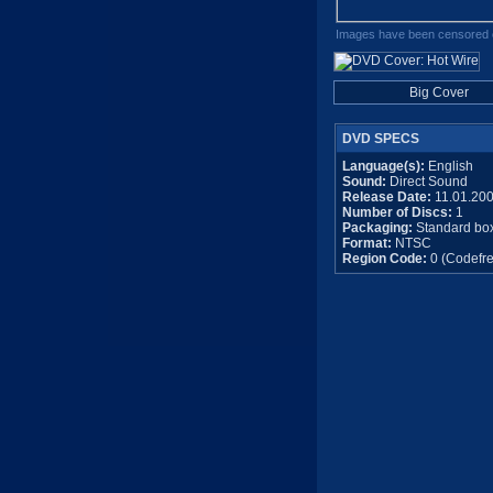
Images have been censored o
Big Cover
DVD SPECS
Language(s):
English
Sound:
Direct Sound
Release Date:
11.01.20
Number of Discs:
1
Packaging:
Standard bo
Format:
NTSC
Region Code:
0 (Codefre