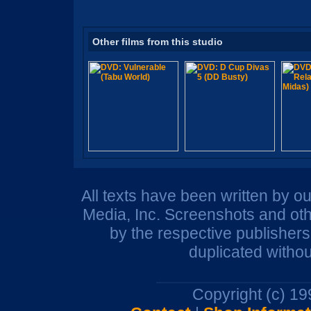
Other films from this studio
All texts have been written by o
Media, Inc. Screenshots and oth
by the respective publisher
duplicated withou
Copyright (c) 1