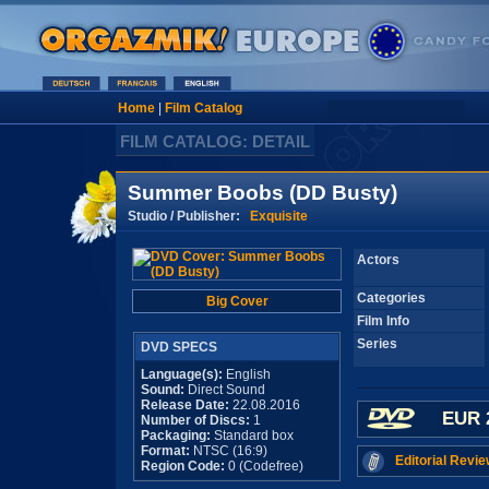
Home
|
Film Catalog
FILM CATALOG: DETAIL
Summer Boobs (DD Busty)
Studio / Publisher:
Exquisite
Actors
Categories
Big Cover
Film Info
Series
DVD SPECS
Language(s):
English
Sound:
Direct Sound
Release Date:
22.08.2016
EUR 
Number of Discs:
1
Packaging:
Standard box
Format:
NTSC (16:9)
Editorial Revie
Region Code:
0 (Codefree)