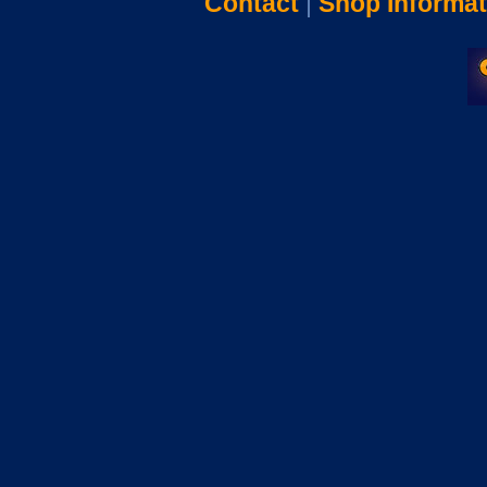
Contact
|
Shop Informat