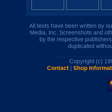
All texts have been written by o
Media, Inc. Screenshots and oth
by the respective publisher
duplicated withou
Copyright (c) 1
Contact
|
Shop Informat