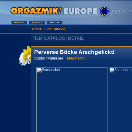
Home
|
Film Catalog
FILM CATALOG: DETAIL
Perverse Böcke Arschgefickt!
Studio / Publisher:
Magmafilm