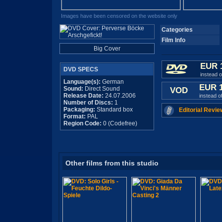
Images have been censored on the website only
Categories
Film Info
Big Cover
EUR 
DVD SPECS
instead 
Language(s):
German
EUR 
Sound:
Direct Sound
VOD
Release Date:
24.07.2006
instead o
Number of Discs:
1
Packaging:
Standard box
Editorial Revie
Format:
PAL
Region Code:
0 (Codefree)
Other films from this studio