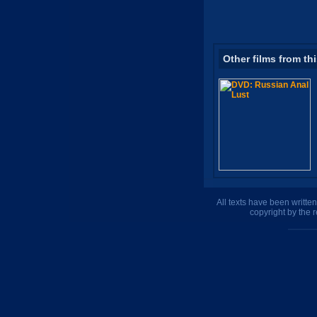
Other films from th
All texts have been writte
copyright by the 