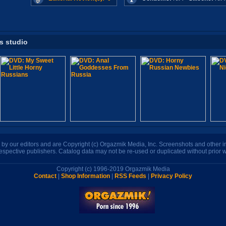
is studio
n by our editors and are Copyright (c) Orgazmik Media, Inc. Screenshots and other
respective publishers. Catalog data may not be re-used or duplicated without prior w
Copyright (c) 1996-2019 Orgazmik Media
Contact
|
Shop Information
|
RSS Feeds
|
Privacy Policy