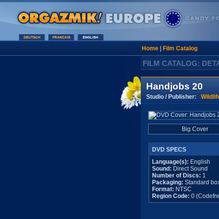
Home
|
Film Catalog
FILM CATALOG: DET
Handjobs 20
Studio / Publisher:
Wildlif
Big Cover
DVD SPECS
Language(s):
English
Sound:
Direct Sound
Number of Discs:
1
Packaging:
Standard bo
Format:
NTSC
Region Code:
0 (Codefre