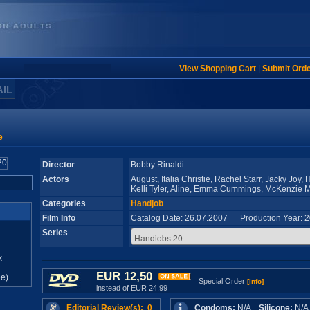
View Shopping Cart
|
Submit Ord
AIL
e
Director
Bobby Rinaldi
Actors
August, Italia Christie, Rachel Starr, Jacky Joy,
Kelli Tyler, Aline, Emma Cummings, McKenzie M
Categories
Handjob
Film Info
Catalog Date: 26.07.2007 Production Year: 
Series
x
EUR 12,50
e)
Special Order
[info]
instead of EUR 24,99
Editorial Review(s): 0
Condoms:
N/A
Silicone:
N/