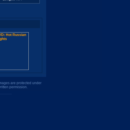
 images are protected under
ritten permission.