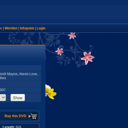
er
|
Wishlist
|
Infopoint
|
Login
 Heidi Mayne, Alexis Love,
iles
2007
Show
Buy this DVD
A
Length:
N/A