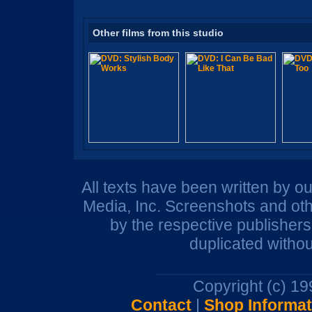
Other films from this studio
All texts have been written by o
Media, Inc. Screenshots and oth
by the respective publisher
duplicated withou
Copyright (c) 1
Contact
|
Shop Informat