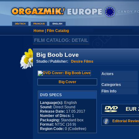
Home
|
Film Catalog
FILM CATALOG: DETAIL
Big Boob Love
Studio / Publisher:
Desire Films
Actors
Big Cover
Categories
Film Info
DVD SPECS
Language(s):
English
Sound:
Direct Sound
EUR 
Release Date:
17.05.2017
Number of Discs:
1
Packaging:
Standard box
Editorial Revie
Format:
NTSC (16:9)
Region Code:
0 (Codefree)