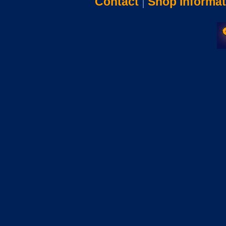
Contact
|
Shop Informat