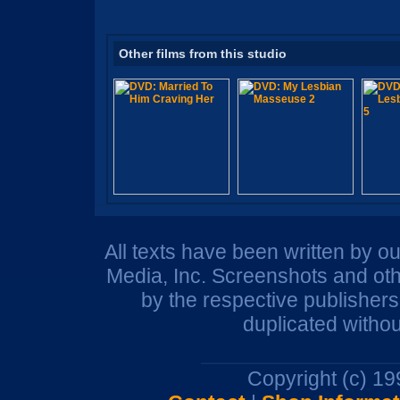
Other films from this studio
All texts have been written by o
Media, Inc. Screenshots and oth
by the respective publisher
duplicated withou
Copyright (c) 1