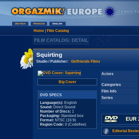
Home
|
Film Catalog
FILM CATALOG: DETAIL
Squirting
Studio / Publisher:
Girlfriends Films
Actors
Big Cover
Categories
Film Info
DVD SPECS
Series
Language(s):
English
Sound:
Direct Sound
Number of Discs:
1
Packaging:
Standard box
EUR 
Format:
NTSC (16:9)
Region Code:
0 (Codefree)
Editorial Revie