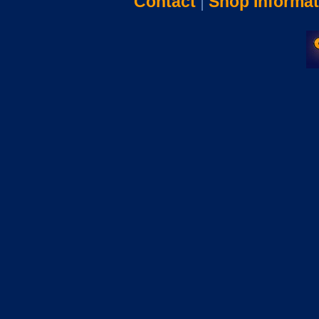
Contact
|
Shop Informat