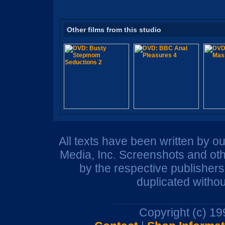
Other films from this studio
All texts have been written by o
Media, Inc. Screenshots and oth
by the respective publisher
duplicated withou
Copyright (c) 1