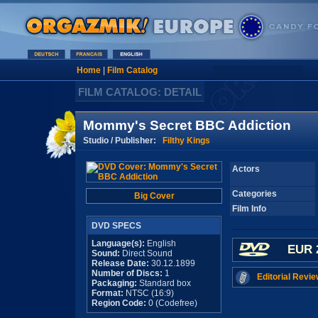
Home
|
Film Catalog
FILM CATALOG: DETAIL
Mommy's Secret BBC Addiction
Studio / Publisher:
Filthy Kings
Actors
Categories
Big Cover
Film Info
DVD SPECS
Language(s):
English
EUR 
Sound:
Direct Sound
Release Date:
30.12.1899
Number of Discs:
1
Editorial Revie
Packaging:
Standard box
Format:
NTSC (16:9)
Region Code:
0 (Codefree)