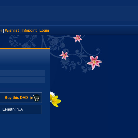
er
|
Wishlist
|
Infopoint
|
Login
Buy this DVD
A
Length:
N/A