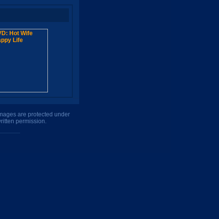
 images are protected under
ritten permission.