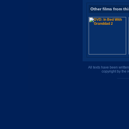
Other films from thi
All texts have been writte
copyright by the 