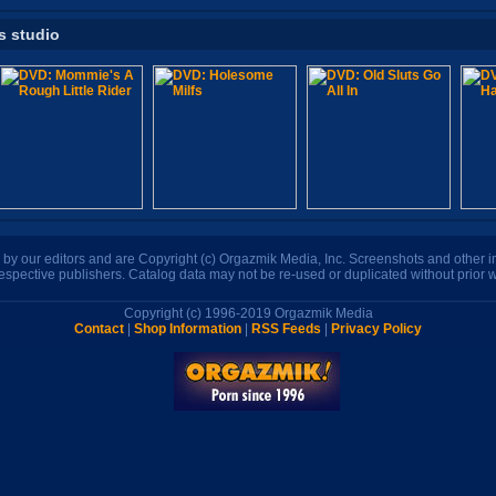
s studio
n by our editors and are Copyright (c) Orgazmik Media, Inc. Screenshots and other
respective publishers. Catalog data may not be re-used or duplicated without prior w
Copyright (c) 1996-2019 Orgazmik Media
Contact
|
Shop Information
|
RSS Feeds
|
Privacy Policy