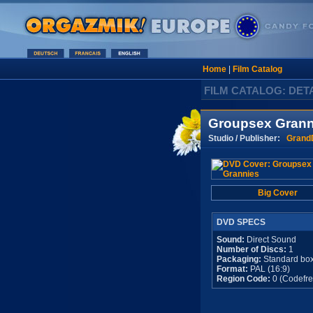
Home
|
Film Catalog
FILM CATALOG: DET
Groupsex Grann
Studio / Publisher:
Grand
Big Cover
DVD SPECS
Sound:
Direct Sound
Number of Discs:
1
Packaging:
Standard bo
Format:
PAL (16:9)
Region Code:
0 (Codefre