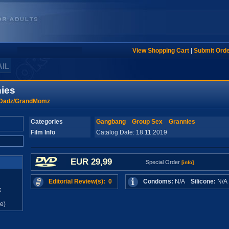
View Shopping Cart
|
Submit Ord
AIL
ies
Dadz/GrandMomz
Categories
Gangbang
Group Sex
Grannies
Film Info
Catalog Date: 18.11.2019
EUR 29,99
Special Order
[info]
Editorial Review(s): 0
Condoms:
N/A
Silicone:
N/
x
e)