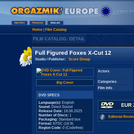
Home
|
Film Catalog
FILM CATALOG: DETAIL
Full Figured Foxes X-Cut 12
Studio / Publisher:
Score Group
Actors
Categories
Big Cover
Film Info
DVD SPECS
Language(s):
English
EUR 
Sound:
Direct Sound
Release Date:
18.06.2025
Number of Discs:
1
Editorial Revie
Packaging:
Standard box
Format:
NTSC (16:9)
Region Code:
0 (Codefree)