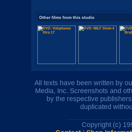
Other films from this studio
All texts have been written by o
Media, Inc. Screenshots and oth
by the respective publisher
duplicated withou
Copyright (c) 1