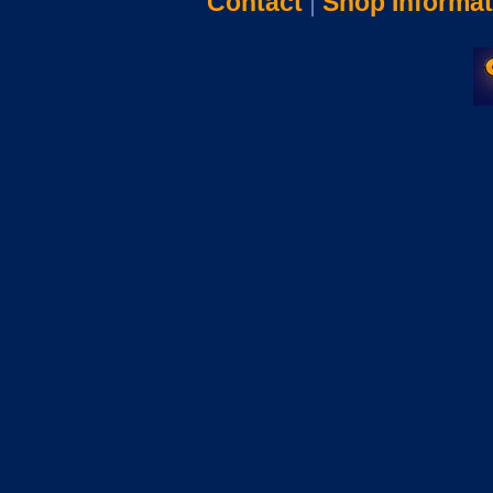
Contact
|
Shop Informat