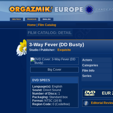
Home
|
Film Catalog
FILM CATALOG: DETAIL
3-Way Fever (DD Busty)
Studio / Publisher:
Exquisite
Actors
Categories
Big Cover
Film Info
Series
DVD SPECS
Language(s):
English
Sound:
Direct Sound
EUR 
Number of Discs:
1
Packaging:
Standard box
Format:
NTSC (16:9)
Editorial Revie
Region Code:
0 (Codefree)