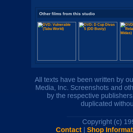
Other films from this studio
All texts have been written by o
Media, Inc. Screenshots and oth
by the respective publisher
duplicated withou
Copyright (c) 1
Contact
|
Shop Informat