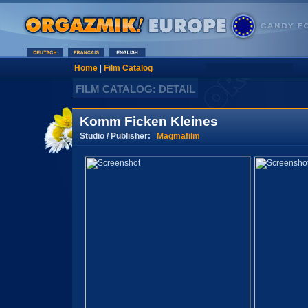
Home
|
Film Catalog
FILM CATALOG: DETAIL
Komm Ficken Kleines
Studio / Publisher:
Magmafilm