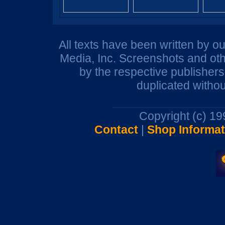
All texts have been written by o
Media, Inc. Screenshots and oth
by the respective publisher
duplicated withou
Copyright (c) 1
Contact
|
Shop Informat