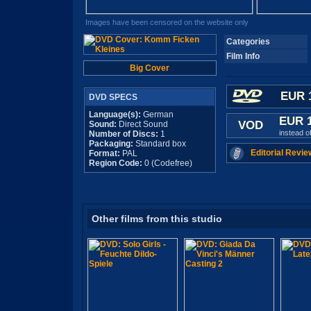
Images have been censored on the website only
Categories
Film Info
Big Cover
EUR 
DVD SPECS
Language(s):
German
EUR 
VOD
Sound:
Direct Sound
instead o
Number of Discs:
1
Packaging:
Standard box
Editorial Revie
Format:
PAL
Region Code:
0 (Codefree)
Other films from this studio